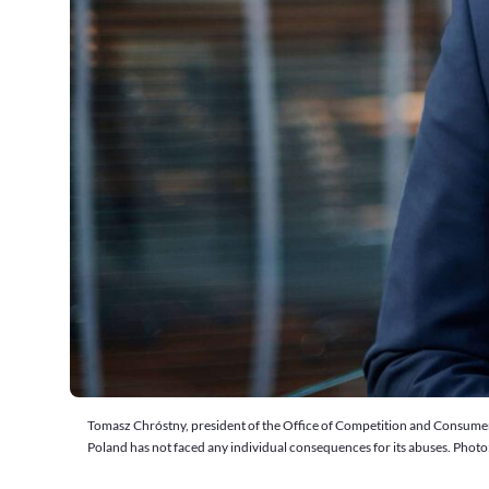
Tomasz Chróstny, president of the Office of Competition and Consumer Pr
Poland has not faced any individual consequences for its abuses. Phot