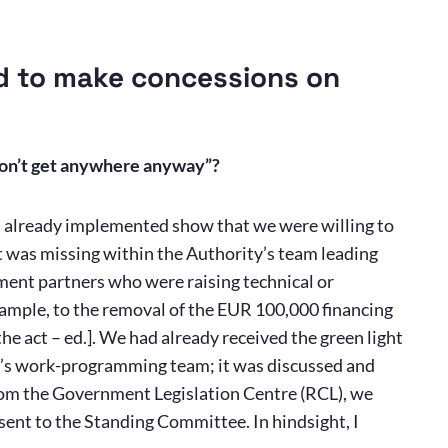
d to make concessions on
 won’t get anywhere anyway”?
s already implemented show that we were willing to
 was missing within the Authority’s team leading
nment partners who were raising technical or
xample, to the removal of the EUR 100,000 financing
e act – ed.]. We had already received the green light
nt’s work-programming team; it was discussed and
rom the Government Legislation Centre (RCL), we
sent to the Standing Committee. In hindsight, I