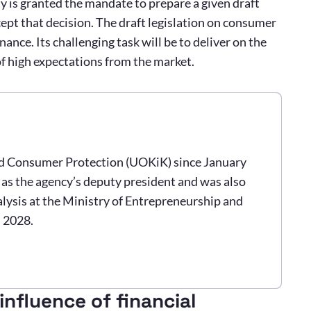
 is granted the mandate to prepare a given draft
cept that decision. The draft legislation on consumer
ance. Its challenging task will be to deliver on the
 of high expectations from the market.
nd Consumer Protection (UOKiK) since January
s as the agency’s deputy president and was also
lysis at the Ministry of Entrepreneurship and
n 2028.
nfluence of financial