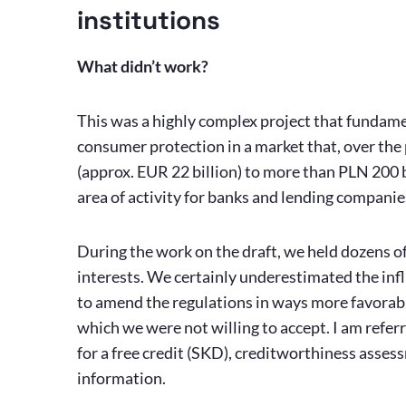
institutions
What didn’t work?
This was a highly complex project that fundame
consumer protection in a market that, over the 
(approx. EUR 22 billion) to more than PLN 200 b
area of activity for banks and lending companie
During the work on the draft, we held dozens of
interests. We certainly underestimated the infl
to amend the regulations in ways more favorable
which we were not willing to accept. I am refer
for a free credit (SKD), creditworthiness assess
information.