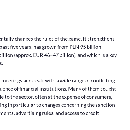
ntally changes the rules of the game. It strengthens
past five years, has grown from PLN 95 billion
illion (approx. EUR 46–47 billion), and which is a key
s.
 meetings and dealt with a wide range of conflicting
uence of financial institutions. Many of them sought
 to the sector, often at the expense of consumers,
ring in particular to changes concerning the sanction
ments, advertising rules, and access to credit