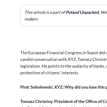
This article is a part of
Poland Unpacked
. We
makers
The European Financial Congress in Sopot did no
candid conversation with XYZ, Tomasz Chróstny 
legislation. He points to the audacity of banks
protection of citizens’ interests.
Piotr Sobolewski, XYZ: Why did you lose this p
Tomasz Chróstny, President of the Office of