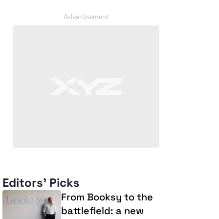
Editors' Picks
From Booksy to the
battlefield: a new