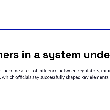
ers in a system unde
s become a test of influence between regulators, mini
which officials say successfully shaped key elements o