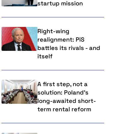
startup mission
Right-wing
realignment: PiS
battles its rivals - and
itself
A first step, not a
solution: Poland’s
long-awaited short-
term rental reform