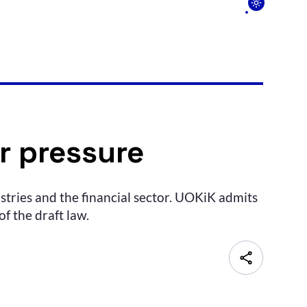
r pressure
stries and the financial sector. UOKiK admits
f the draft law.