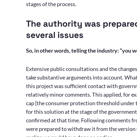
stages of the process.
The authority was prepare
several issues
So, in other words, telling the industry: “you
Extensive public consultations and the change
take substantive arguments into account. What
this project was sufficient contact with gover
relatively minor comments. This applied, for e
cap [the consumer protection threshold under th
for this solution at the stage of the governme
confirmed at that time. Following comments f
were prepared to withdraw it from the version 