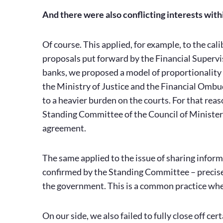
And there were also conflicting interests with
Of course. This applied, for example, to the ca
proposals put forward by the Financial Supervi
banks, we proposed a model of proportionality i
the Ministry of Justice and the Financial Omb
to a heavier burden on the courts. For that reaso
Standing Committee of the Council of Ministers
agreement.
The same applied to the issue of sharing infor
confirmed by the Standing Committee – precise
the government. This is a common practice when 
On our side, we also failed to fully close off cert