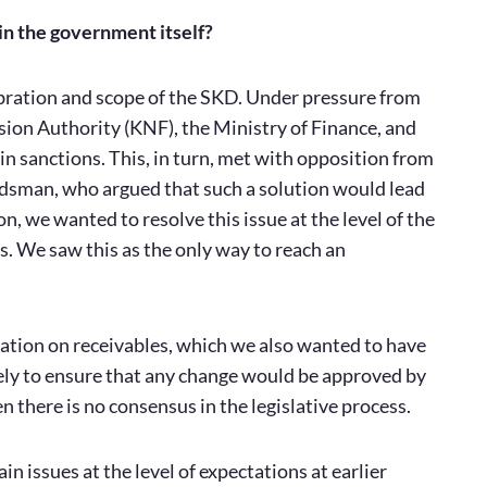
in the government itself?
libration and scope of the SKD. Under pressure from
sion Authority (KNF), the Ministry of Finance, and
n sanctions. This, in turn, met with opposition from
udsman, who argued that such a solution would lead
n, we wanted to resolve this issue at the level of the
. We saw this as the only way to reach an
mation on receivables, which we also wanted to have
ly to ensure that any change would be approved by
there is no consensus in the legislative process.
ain issues at the level of expectations at earlier