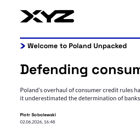
Welcome to Poland Unpacked
Defending consum
Poland’s overhaul of consumer credit rules ha
it underestimated the determination of banks, 
Piotr Sobolewski
02.06.2026, 16:48