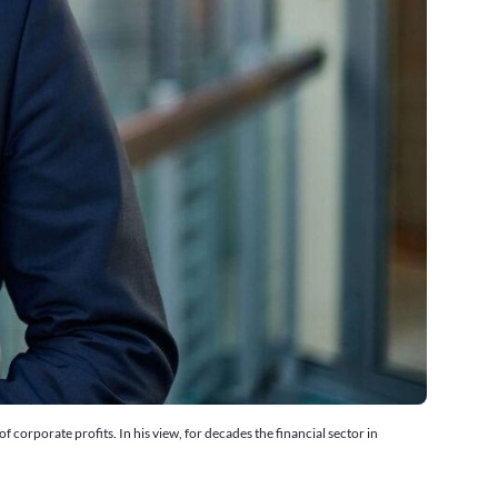
corporate profits. In his view, for decades the financial sector in