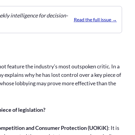
ekly intelligence for decision-
Read the full issue
t feature the industry’s most outspoken critic. In a
explains why he has lost control over a key piece of
, whose lobbying may prove more effective than the
iece of legislation?
 Competition and Consumer Protection (UOKiK)
: It is