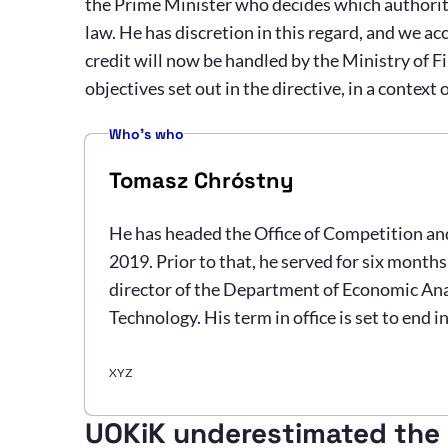
the Prime Minister who decides which authority
law. He has discretion in this regard, and we ac
credit will now be handled by the Ministry of Fin
objectives set out in the directive, in a context
Who's who
Tomasz Chróstny
He has headed the Office of Competition a
2019. Prior to that, he served for six month
director of the Department of Economic Ana
Technology. His term in office is set to end i
XYZ
UOKiK underestimated the i