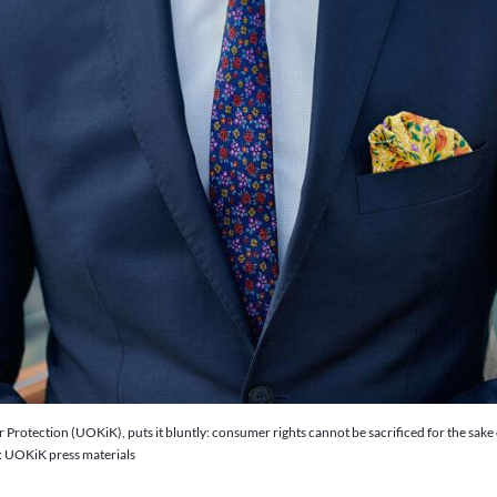
otection (UOKiK), puts it bluntly: consumer rights cannot be sacrificed for the sake of 
o: UOKiK press materials