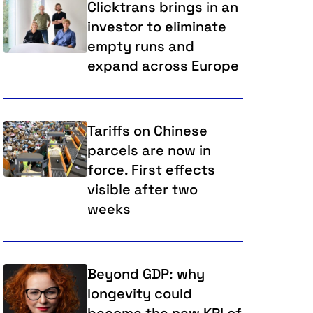
Clicktrans brings in an
investor to eliminate
empty runs and
expand across Europe
Tariffs on Chinese
parcels are now in
force. First effects
visible after two
weeks
Beyond GDP: why
longevity could
become the new KPI of