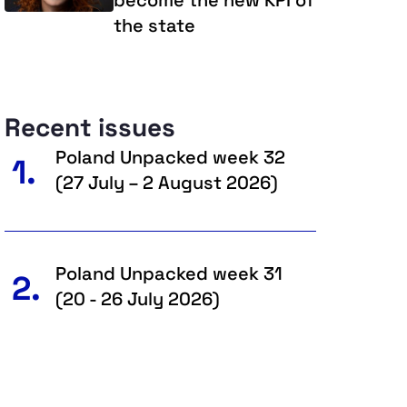
the state
Recent issues
Poland Unpacked week 32
1.
(27 July – 2 August 2026)
Poland Unpacked week 31
2.
(20 - 26 July 2026)