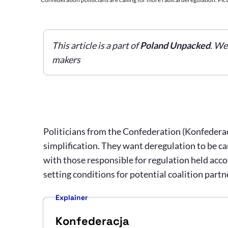
This article is a part of
Poland Unpacked
. We
makers
Politicians from the Confederation (Konfederacj
simplification. They want deregulation to be carr
with those responsible for regulation held acco
setting conditions for potential coalition partn
Explainer
Konfederacja