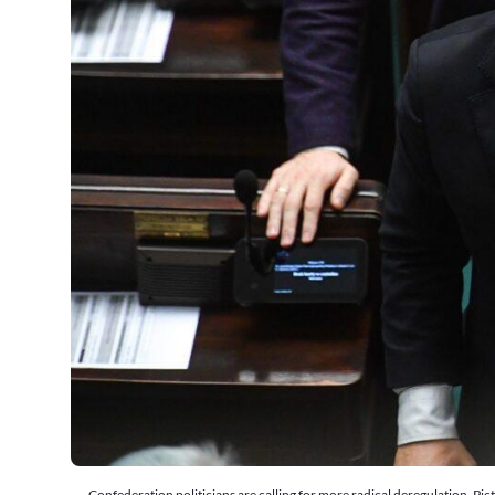
Confederation politicians are calling for more radical deregulation. 