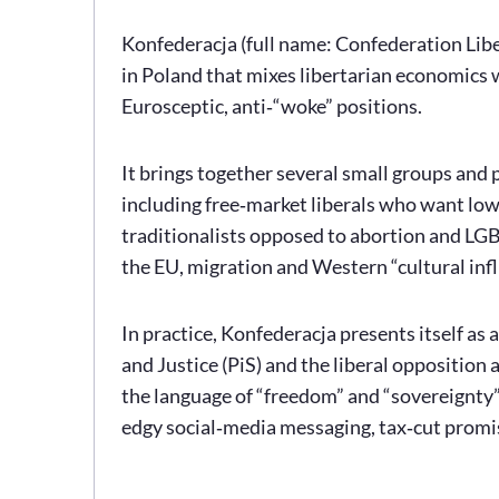
Konfederacja (full name: Confederation Liber
in Poland that mixes libertarian economics 
Eurosceptic, anti‑“woke” positions.
It brings together several small groups and p
including free‑market liberals who want low
traditionalists opposed to abortion and LGBT
the EU, migration and Western “cultural infl
In practice, Konfederacja presents itself as 
and Justice (PiS) and the liberal opposition
the language of “freedom” and “sovereignty”
edgy social‑media messaging, tax‑cut promi