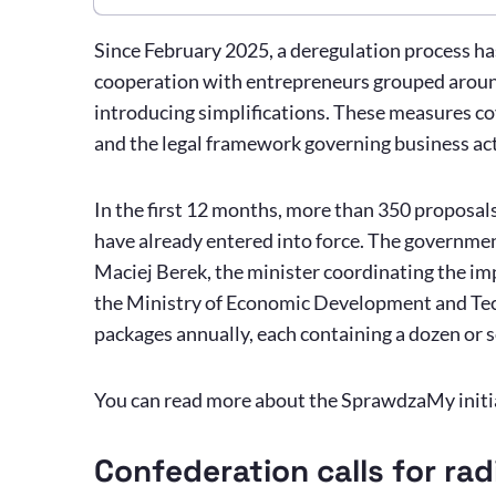
Since February 2025, a deregulation process h
cooperation with entrepreneurs grouped aroun
introducing simplifications. These measures co
and the legal framework governing business act
In the first 12 months, more than 350 proposa
have already entered into force. The governmen
Maciej Berek, the minister coordinating the i
the Ministry of Economic Development and Tech
packages annually, each containing a dozen or 
You can read more about the SprawdzaMy initi
Confederation calls for rad