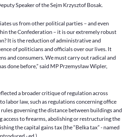
eputy Speaker of the Sejm Krzysztof Bosak.
tiates us from other political parties – and even
in the Confederation – it is our extremely robust
? It is the reduction of administrative and
nce of politicians and officials over our lives. It
zens and consumers. We must carry out radical and
 has done before,” said MP Przemysław Wipler,
lected a broader critique of regulation across
to labor law, such as regulations concerning office
ng rules governing the distance between buildings and
g access to firearms, abolishing or restructuring the
ishing the capital gains tax (the “Belka tax” - named
ntroduced - ed.).