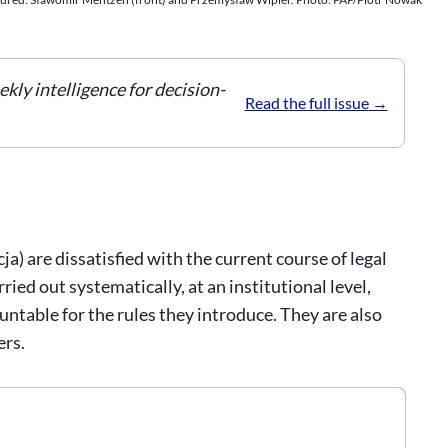
ekly intelligence for decision-
Read the full issue
a) are dissatisfied with the current course of legal
ied out systematically, at an institutional level,
untable for the rules they introduce. They are also
ers.