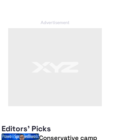
Editors' Picks
Conservative camp