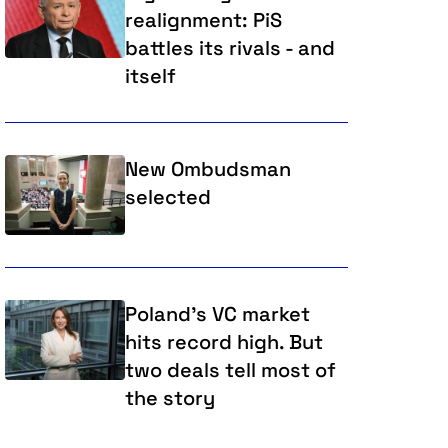
realignment: PiS
battles its rivals - and
itself
New Ombudsman
selected
Poland’s VC market
hits record high. But
two deals tell most of
the story