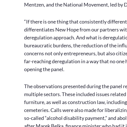
Mentzen, and the National Movement, led by D
“If there is one thing that consistently differen
differentiates New Hope from our partners with
deregulation approach. And what is deregulation
bureaucratic burdens, the reduction of the influe
concerns not only entrepreneurs, but also citi
far-reaching deregulation in a way that no one
opening the panel.
The observations presented during the panel ref
multiple sectors. These included issues related 
furniture, as well as construction law, includi
cemeteries. Calls were also made for liberalizin
so-called “alcohol disability payment,” and abol
after Marek Belka, finance minister who had it i