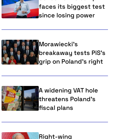
faces its biggest test
since losing power
Morawiecki's
breakaway tests PiS's
grip on Poland's right
A widening VAT hole
threatens Poland’s
fiscal plans
Right-wing