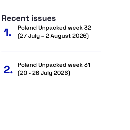
Recent issues
Poland Unpacked week 32
1.
(27 July – 2 August 2026)
Poland Unpacked week 31
2.
(20 - 26 July 2026)