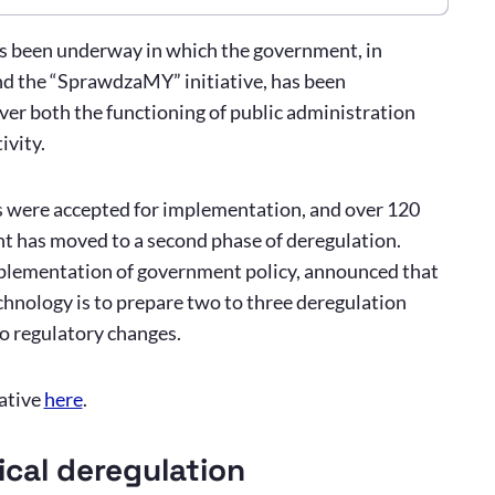
as been underway in which the government, in
d the “SprawdzaMY” initiative, has been
ver both the functioning of public administration
ivity.
ls were accepted for implementation, and over 120
t has moved to a second phase of deregulation.
mplementation of government policy, announced that
nology is to prepare two to three deregulation
so regulatory changes.
ative
here
.
ical deregulation