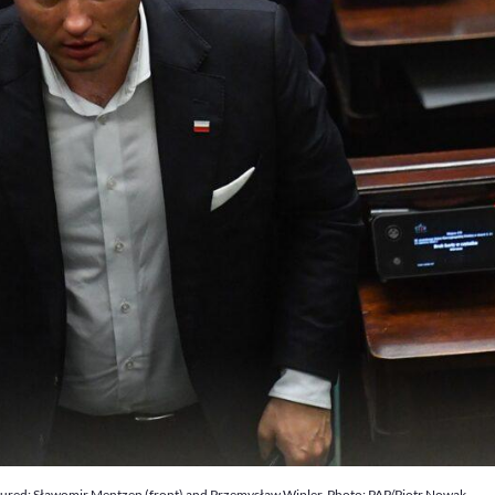
Pictured: Sławomir Mentzen (front) and Przemysław Wipler. Photo: PAP/Piotr Nowak