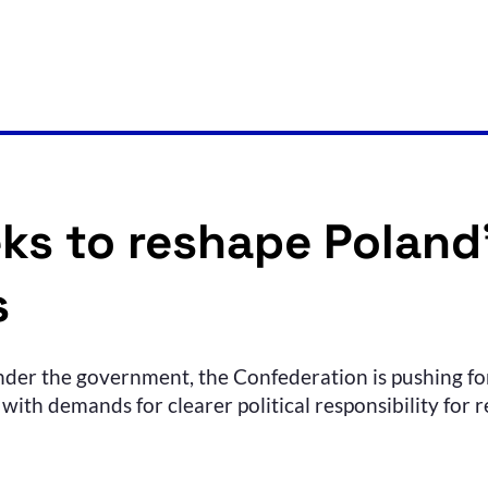
ks to reshape Poland’
s
der the government, the Confederation is pushing for
with demands for clearer political responsibility for r