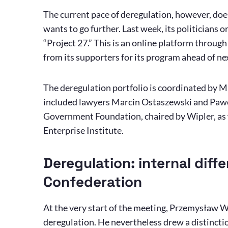
The current pace of deregulation, however, doe
wants to go further. Last week, its politicians 
“Project 27.” This is an online platform throug
from its supporters for its program ahead of nex
The deregulation portfolio is coordinated by M
included lawyers Marcin Ostaszewski and Pawe
Government Foundation, chaired by Wipler, as w
Enterprise Institute.
Deregulation: internal diff
Confederation
At the very start of the meeting, Przemysław W
deregulation. He nevertheless drew a distinct