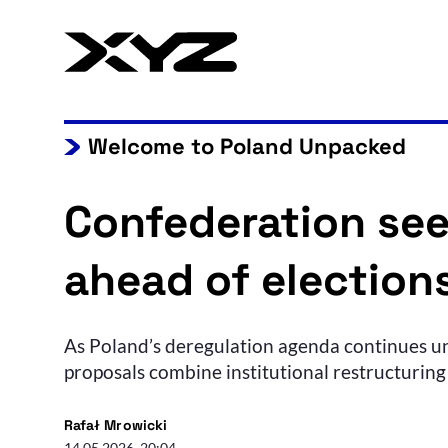
Welcome to Poland Unpacked
Confederation see
ahead of election
As Poland’s deregulation agenda continues un
proposals combine institutional restructuring 
Rafał Mrowicki
14.05.2026, 20:04