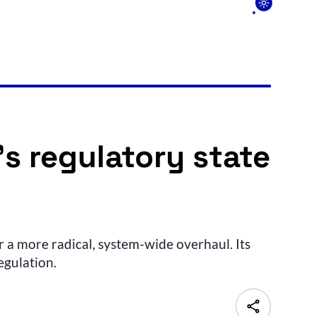
s regulatory state
 a more radical, system-wide overhaul. Its
egulation.