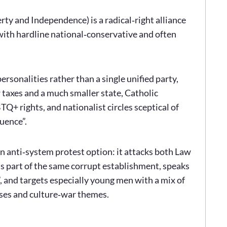
ty and Independence) is a radical‑right alliance
with hardline national‑conservative and often
ersonalities rather than a single unified party,
 taxes and a much smaller state, Catholic
Q+ rights, and nationalist circles sceptical of
uence”.
an anti‑system protest option: it attacks both Law
 as part of the same corrupt establishment, speaks
, and targets especially young men with a mix of
ses and culture‑war themes.