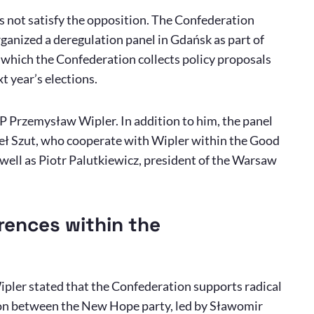
s not satisfy the opposition. The Confederation
organized a deregulation panel in Gdańsk as part of
h which the Confederation collects policy proposals
t year’s elections.
P Przemysław Wipler. In addition to him, the panel
ł Szut, who cooperate with Wipler within the Good
ell as Piotr Palutkiewicz, president of the Warsaw
erences within the
ipler stated that the Confederation supports radical
ion between the New Hope party, led by Sławomir