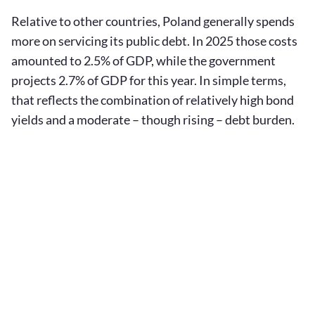
Relative to other countries, Poland generally spends
more on servicing its public debt. In 2025 those costs
amounted to 2.5% of GDP, while the government
projects 2.7% of GDP for this year. In simple terms,
that reflects the combination of relatively high bond
yields and a moderate – though rising – debt burden.