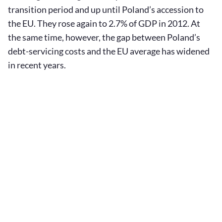
transition period and up until Poland’s accession to
the EU. They rose again to 2.7% of GDP in 2012. At
the same time, however, the gap between Poland’s
debt-servicing costs and the EU average has widened
in recent years.