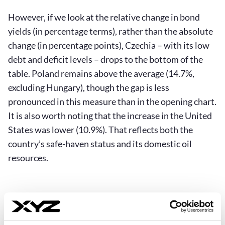
However, if we look at the relative change in bond
yields (in percentage terms), rather than the absolute
change (in percentage points), Czechia – with its low
debt and deficit levels – drops to the bottom of the
table. Poland remains above the average (14.7%,
excluding Hungary), though the gap is less
pronounced in this measure than in the opening chart.
It is also worth noting that the increase in the United
States was lower (10.9%). That reflects both the
country’s safe-haven status and its domestic oil
resources.