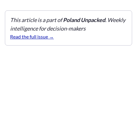
This article is a part of
Poland Unpacked
. Weekly
intelligence for decision-makers
Read the full issue