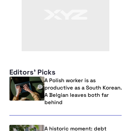
Editors' Picks
A Polish worker is as
productive as a South Korean.
A Belgian leaves both far
behind
A historic moment: debt