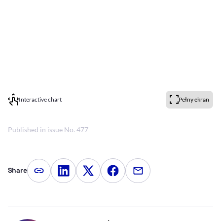
Interactive chart
Pełny ekran
Published in issue No. 477
Share
Copy article link
Share on LinkedIn
Share on Twitter
Share on Facebook
Share via e-mail