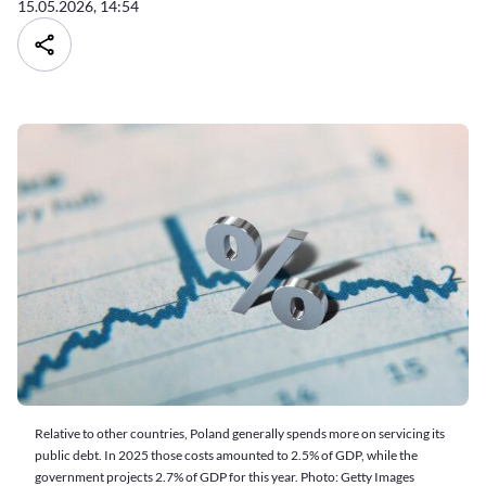
15.05.2026, 14:54
Relative to other countries, Poland generally spends more on servicing its
public debt. In 2025 those costs amounted to 2.5% of GDP, while the
government projects 2.7% of GDP for this year. Photo: Getty Images