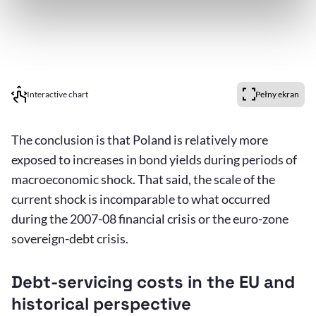
Interactive chart
Pełny ekran
The conclusion is that Poland is relatively more
exposed to increases in bond yields during periods of
macroeconomic shock. That said, the scale of the
current shock is incomparable to what occurred
during the 2007-08 financial crisis or the euro-zone
sovereign-debt crisis.
Debt-servicing costs in the EU and
historical perspective