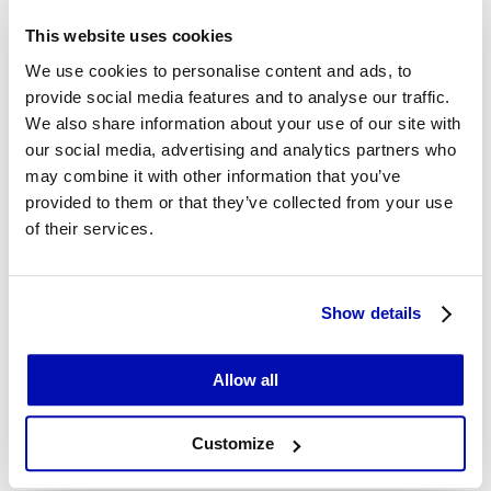
This website uses cookies
We use cookies to personalise content and ads, to
provide social media features and to analyse our traffic.
We also share information about your use of our site with
our social media, advertising and analytics partners who
may combine it with other information that you’ve
provided to them or that they’ve collected from your use
of their services.
Show details
Allow all
Customize