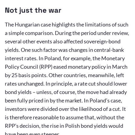
Not just the war
The Hungarian case highlights the limitations of such
a simple comparison. During the period under review,
several other events also affected sovereign-bond
yields. One such factor was changes in central-bank
interest rates. In Poland, for example, the Monetary
Policy Council (RPP) eased monetary policy in March
by 25 basis points. Other countries, meanwhile, left
rates unchanged. In principle, a rate cut should lower
bond yields – unless, of course, the move had already
been fully priced in by the market. In Poland’s case,
investors were divided over the likelihood of a cut. It
is therefore reasonable to assume that, without the
RPP’s decision, the rise in Polish bond yields would
have been even steeper.