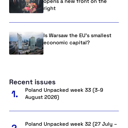
opens a new front on the
right
Is Warsaw the EU’s smallest
economic capital?
Recent issues
Poland Unpacked week 33 (3-9
1.
August 2026)
Poland Unpacked week 32 (27 July –