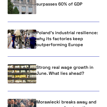
surpasses 60% of GDP
Poland’s industrial resilience:
why its factories keep
outperforming Europe
Strong real wage growth in
June. What lies ahead?
Morawiecki breaks away and