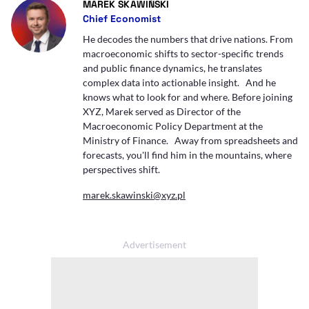
- AUTOR ARTYKUŁU - PROFIL
MAREK SKAWIŃSKI
Chief Economist
He decodes the numbers that drive nations. From
macroeconomic shifts to sector-specific trends
and public finance dynamics, he translates
complex data into actionable insight. And he
knows what to look for and where. Before joining
XYZ, Marek served as Director of the
Macroeconomic Policy Department at the
Ministry of Finance. Away from spreadsheets and
forecasts, you'll find him in the mountains, where
perspectives shift.
marek.skawinski@xyz.pl