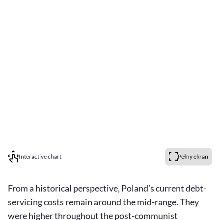
Interactive chart
Pełny ekran
From a historical perspective, Poland’s current debt-
servicing costs remain around the mid-range. They
were higher throughout the post-communist