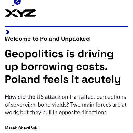
Welcome to Poland Unpacked
Geopolitics is driving
up borrowing costs.
Poland feels it acutely
How did the US attack on Iran affect perceptions
of sovereign-bond yields? Two main forces are at
work, but they pull in opposite directions
Marek Skawiński