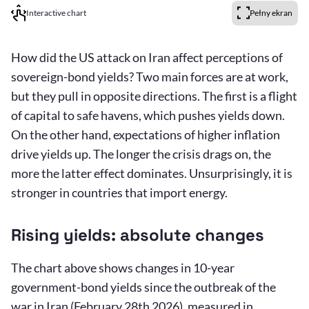
Interactive chart
Pełny ekran
How did the US attack on Iran affect perceptions of
sovereign-bond yields? Two main forces are at work,
but they pull in opposite directions. The first is a flight
of capital to safe havens, which pushes yields down.
On the other hand, expectations of higher inflation
drive yields up. The longer the crisis drags on, the
more the latter effect dominates. Unsurprisingly, it is
stronger in countries that import energy.
Rising yields: absolute changes
The chart above shows changes in 10-year
government-bond yields since the outbreak of the
war in Iran (February 28th 2026), measured in