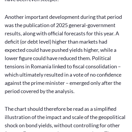
Another important development during that period
was the publication of 2025 general-government
results, along with official forecasts for this year. A
deficit (or debt level) higher than markets had
expected could have pushed yields higher, while a
lower figure could have reduced them. Political
tensions in Romania linked to fiscal consolidation –
which ultimately resulted in a vote of no confidence
against the prime minister – emerged only after the
period covered by the analysis.
The chart should therefore be read as a simplified
illustration of the impact and scale of the geopolitical
shock on bond yields, without controlling for other