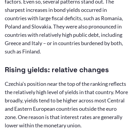
factors. Even so, several patterns stand out. The
sharpest increases in bond yields occurred in
countries with large fiscal deficits, such as Romania,
Poland and Slovakia. They were also pronounced in
countries with relatively high public debt, including
Greece and Italy – or in countries burdened by both,
such as Finland.
Rising yields: relative changes
Czechia’s position near the top of the ranking reflects
the relatively high level of yields in that country. More
broadly, yields tend to be higher across most Central
and Eastern European countries outside the euro
zone. One reason is that interest rates are generally
lower within the monetary union.