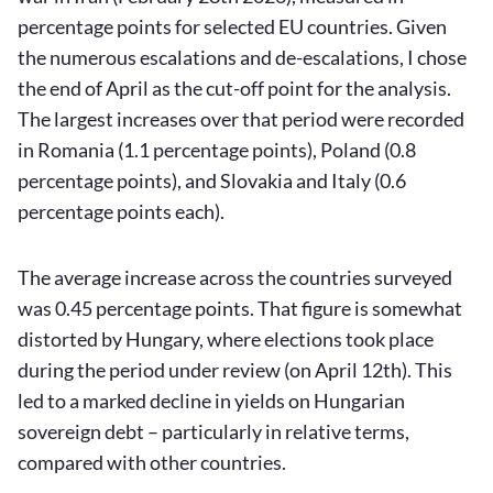
percentage points for selected EU countries. Given
the numerous escalations and de-escalations, I chose
the end of April as the cut-off point for the analysis.
The largest increases over that period were recorded
in Romania (1.1 percentage points), Poland (0.8
percentage points), and Slovakia and Italy (0.6
percentage points each).
The average increase across the countries surveyed
was 0.45 percentage points. That figure is somewhat
distorted by Hungary, where elections took place
during the period under review (on April 12th). This
led to a marked decline in yields on Hungarian
sovereign debt – particularly in relative terms,
compared with other countries.