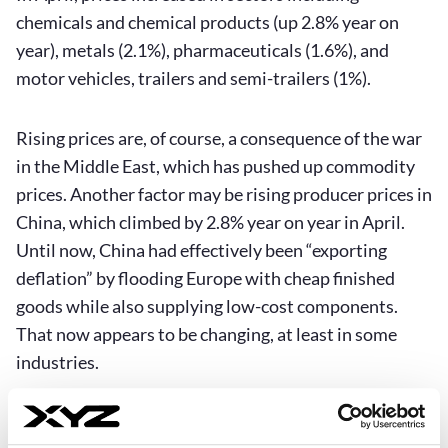
chemicals and chemical products (up 2.8% year on
year), metals (2.1%), pharmaceuticals (1.6%), and
motor vehicles, trailers and semi-trailers (1%).
Rising prices are, of course, a consequence of the war
in the Middle East, which has pushed up commodity
prices. Another factor may be rising producer prices in
China, which climbed by 2.8% year on year in April.
Until now, China had effectively been “exporting
deflation” by flooding Europe with cheap finished
goods while also supplying low-cost components.
That now appears to be changing, at least in some
industries.
Higher producer-price inflation tends to feed through