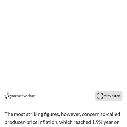
Interactive chart
Pełny ekran
The most striking figures, however, concern so-called
producer-price inflation, which reached 1.9% year on