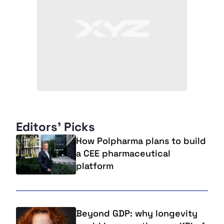
Editors' Picks
How Polpharma plans to build
a CEE pharmaceutical
platform
Beyond GDP: why longevity