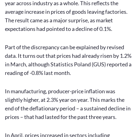
year across industry as a whole. This reflects the
average increase in prices of goods leaving factories.
The result came as a major surprise, as market
expectations had pointed to a decline of 0.1%.
Part of the discrepancy can be explained by revised
data. It turns out that prices had already risen by 1.2%
in March, although Statistics Poland (GUS) reported a
reading of -0.8% last month.
In manufacturing, producer-price inflation was
slightly higher, at 2.3% year on year. This marks the
end of the deflationary period – a sustained decline in
prices – that had lasted for the past three years.
In April, prices increased in sectors including