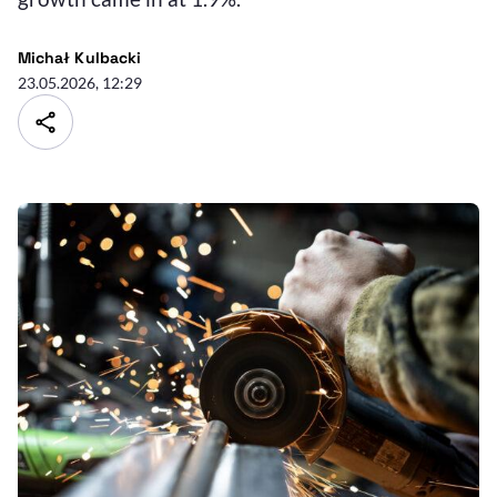
Michał Kulbacki
23.05.2026, 12:29