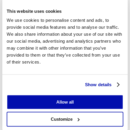
into consumer inflation with a lag of several months.
It is therefore reasonable to expect that this latest
This website uses cookies
jump in costs will eventually translate into higher
We use cookies to personalise content and ads, to
prices in shops. One factor that may partly limit the
provide social media features and to analyse our traffic.
pass-through effect is weaker nominal income growth
We also share information about your use of our site with
among households.
our social media, advertising and analytics partners who
may combine it with other information that you’ve
provided to them or that they’ve collected from your use
Construction and assembly output
of their services.
rises sharply
Fresh data have also been released for the
Show details
construction sector. In April 2026, construction and
assembly output rose by 4.5% year on year, up from
Allow all
0.6% in March.
Customize
In building construction – primarily residential