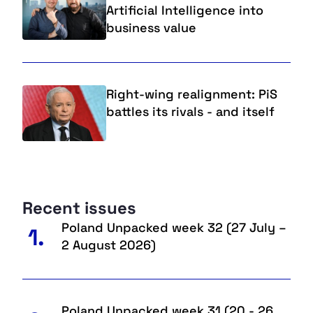
Artificial Intelligence into
business value
Right-wing realignment: PiS
battles its rivals - and itself
Recent issues
Poland Unpacked week 32 (27 July –
1.
2 August 2026)
Poland Unpacked week 31 (20 - 26