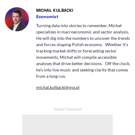
- AUTOR ARTYKUŁU - PROFIL
MICHAŁ KULBACKI
Economist
Turning data into stories to remember. Michał
specializes in macroeconomic and sector analysis.
He will dig into the numbers to uncover the trends
and forces shaping Polish economy. Whether it's
tracking market shifts or forecasting sector
movements, Michał will compile accessible
analyses that drive better decisions. Off the clock,
he’s into live music and seeking clarity that comes
from a long run.
michal.kulbacki@xyz.pl