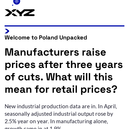
Welcome to Poland Unpacked
Manufacturers raise
prices after three years
of cuts. What will this
mean for retail prices?
New industrial production data are in. In April,
seasonally adjusted industrial output rose by
2.5% year on year. In manufacturing alone,
growth came in at 1.9%.