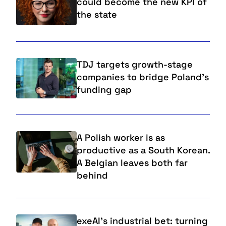
could become the new KPI of
the state
TDJ targets growth-stage
companies to bridge Poland's
funding gap
A Polish worker is as
productive as a South Korean.
A Belgian leaves both far
behind
exeAI’s industrial bet: turning