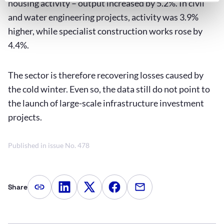
housing activity – output increased by 5.2%. In civil
and water engineering projects, activity was 3.9%
higher, while specialist construction works rose by
4.4%.
The sector is therefore recovering losses caused by
the cold winter. Even so, the data still do not point to
the launch of large-scale infrastructure investment
projects.
Published in issue No. 478
Share
Copy article link
Share on LinkedIn
Share on Twitter
Share on Facebook
Share via e-mail