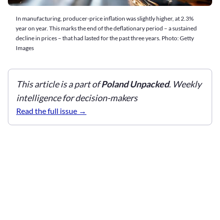
In manufacturing, producer-price inflation was slightly higher, at 2.3%
year on year. This marks the end of the deflationary period – a sustained
decline in prices – that had lasted for the past three years. Photo: Getty
Images
This article is a part of
Poland Unpacked
. Weekly
intelligence for decision-makers
Read the full issue