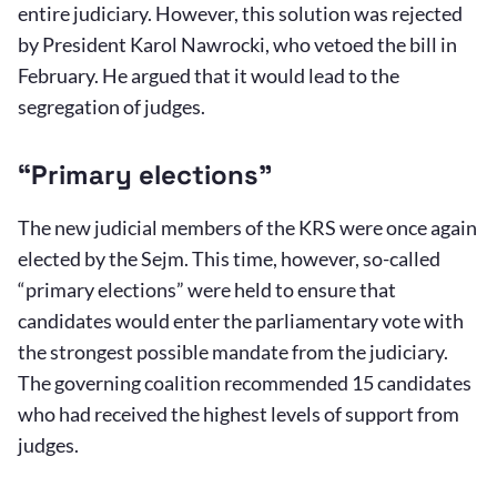
entire judiciary. However, this solution was rejected
by President Karol Nawrocki, who vetoed the bill in
February. He argued that it would lead to the
segregation of judges.
“Primary elections”
The new judicial members of the KRS were once again
elected by the Sejm. This time, however, so-called
“primary elections” were held to ensure that
candidates would enter the parliamentary vote with
the strongest possible mandate from the judiciary.
The governing coalition recommended 15 candidates
who had received the highest levels of support from
judges.