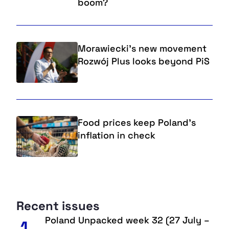
boom?
Morawiecki's new movement
Rozwój Plus looks beyond PiS
Food prices keep Poland's
inflation in check
Recent issues
Poland Unpacked week 32 (27 July –
1.