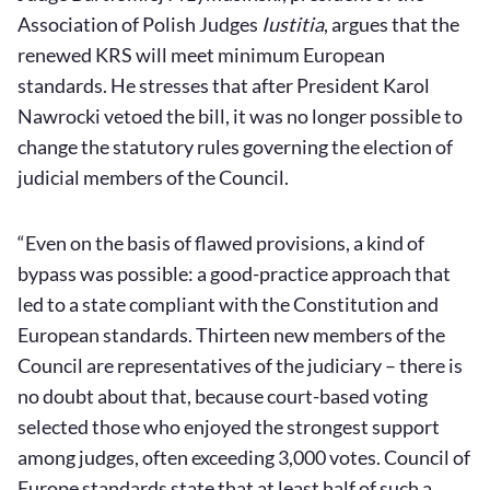
Association of Polish Judges
Iustitia
, argues that the
renewed KRS will meet minimum European
standards. He stresses that after President Karol
Nawrocki vetoed the bill, it was no longer possible to
change the statutory rules governing the election of
judicial members of the Council.
“Even on the basis of flawed provisions, a kind of
bypass was possible: a good-practice approach that
led to a state compliant with the Constitution and
European standards. Thirteen new members of the
Council are representatives of the judiciary – there is
no doubt about that, because court-based voting
selected those who enjoyed the strongest support
among judges, often exceeding 3,000 votes. Council of
Europe standards state that at least half of such a