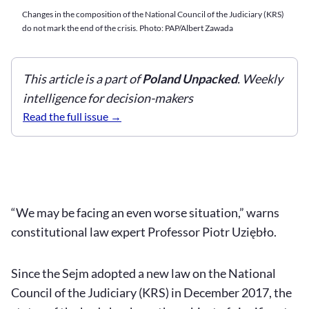
Changes in the composition of the National Council of the Judiciary (KRS)
do not mark the end of the crisis. Photo: PAP/Albert Zawada
This article is a part of
Poland Unpacked
. Weekly
intelligence for decision-makers
Read the full issue
“We may be facing an even worse situation,” warns
constitutional law expert Professor Piotr Uziębło.
Since the Sejm adopted a new law on the National
Council of the Judiciary (KRS) in December 2017, the