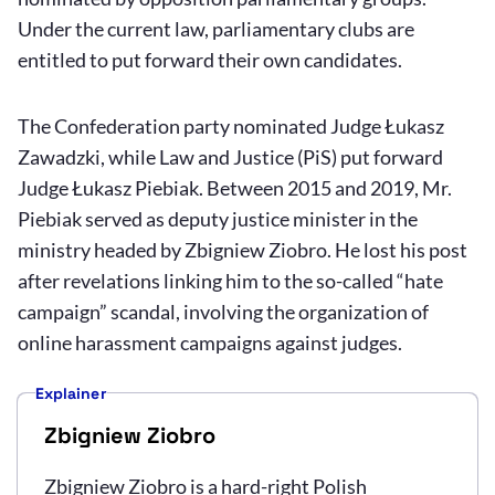
Under the current law, parliamentary clubs are
entitled to put forward their own candidates.
The Confederation party nominated Judge Łukasz
Zawadzki, while Law and Justice (PiS) put forward
Judge Łukasz Piebiak. Between 2015 and 2019, Mr.
Piebiak served as deputy justice minister in the
ministry headed by Zbigniew Ziobro. He lost his post
after revelations linking him to the so-called “hate
campaign” scandal, involving the organization of
online harassment campaigns against judges.
Explainer
Zbigniew Ziobro
Zbigniew Ziobro is a hard-right Polish