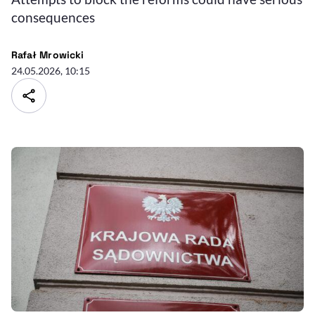
consequences
Rafał Mrowicki
24.05.2026, 10:15