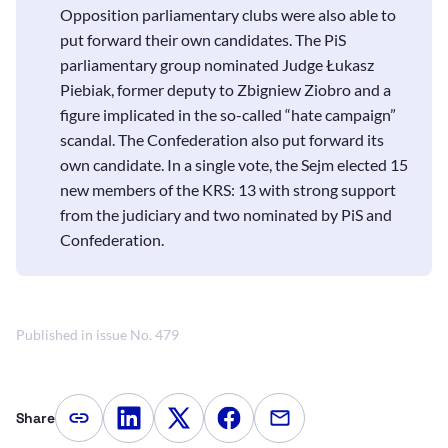
Opposition parliamentary clubs were also able to
put forward their own candidates. The PiS
parliamentary group nominated Judge Łukasz
Piebiak, former deputy to Zbigniew Ziobro and a
figure implicated in the so-called “hate campaign”
scandal. The Confederation also put forward its
own candidate. In a single vote, the Sejm elected 15
new members of the KRS: 13 with strong support
from the judiciary and two nominated by PiS and
Confederation.
Published in issue No. 479
Share
Copy article link
Share on LinkedIn
Share on Twitter
Share on Facebook
Share via e-mail