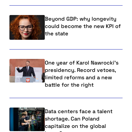
Beyond GDP: why longevity
could become the new KPI of
the state
One year of Karol Nawrocki's
presidency. Record vetoes,
limited reforms and a new
battle for the right
Data centers face a talent
shortage. Can Poland
capitalize on the global