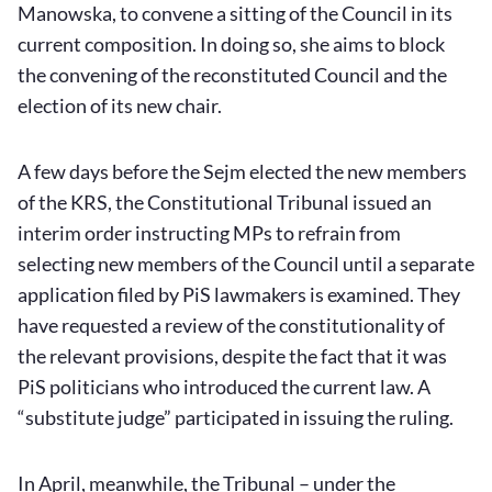
Manowska, to convene a sitting of the Council in its
current composition. In doing so, she aims to block
the convening of the reconstituted Council and the
election of its new chair.
A few days before the Sejm elected the new members
of the KRS, the Constitutional Tribunal issued an
interim order instructing MPs to refrain from
selecting new members of the Council until a separate
application filed by PiS lawmakers is examined. They
have requested a review of the constitutionality of
the relevant provisions, despite the fact that it was
PiS politicians who introduced the current law. A
“substitute judge” participated in issuing the ruling.
In April, meanwhile, the Tribunal – under the