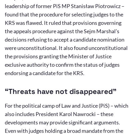
leadership of former PiS MP Stanisław Piotrowicz –
found that the procedure for selecting judges to the
KRS was flawed. It ruled that provisions governing
the appeals procedure against the Sejm Marshal’s
decisions refusing to accept a candidate nomination
were unconstitutional. It also found unconstitutional
the provisions granting the Minister of Justice
exclusive authority to confirm the status of judges
endorsing a candidate for the KRS.
“Threats have not disappeared”
For the political camp of Law and Justice (PiS) – which
also includes President Karol Nawrocki – these
developments may provide significant arguments.
Even with judges holding a broad mandate from the