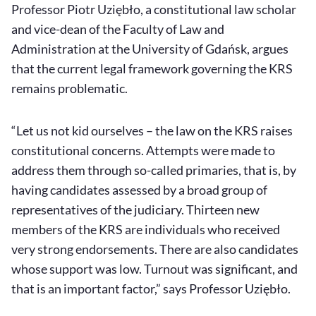
Professor Piotr Uziębło, a constitutional law scholar
and vice-dean of the Faculty of Law and
Administration at the University of Gdańsk, argues
that the current legal framework governing the KRS
remains problematic.
“Let us not kid ourselves – the law on the KRS raises
constitutional concerns. Attempts were made to
address them through so-called primaries, that is, by
having candidates assessed by a broad group of
representatives of the judiciary. Thirteen new
members of the KRS are individuals who received
very strong endorsements. There are also candidates
whose support was low. Turnout was significant, and
that is an important factor,” says Professor Uziębło.