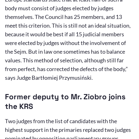
body must consist of judges elected by judges
themselves. The Council has 25 members, and 13
meet this criterion. This is still not an ideal situation,
because it would be best if all 15 judicial members
were elected by judges without the involvement of
the Sejm. But in law one sometimes has to balance
values. This method of selection, although still far
from perfect, has corrected the defects of the body,”
says Judge Bartłomiej Przymusiński.
Former deputy to Mr. Ziobro joins
the KRS
Two judges from the list of candidates with the
highest support in the primaries replaced two judges
nominated by opposition parliamentary groups.