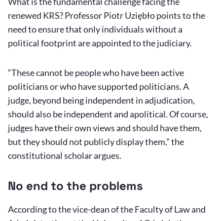
What is the fundamental challenge facing the
renewed KRS? Professor Piotr Uziębło points to the
need to ensure that only individuals without a
political footprint are appointed to the judiciary.
“These cannot be people who have been active
politicians or who have supported politicians. A
judge, beyond being independent in adjudication,
should also be independent and apolitical. Of course,
judges have their own views and should have them,
but they should not publicly display them,” the
constitutional scholar argues.
No end to the problems
According to the vice-dean of the Faculty of Law and