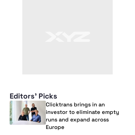
Editors' Picks
Clicktrans brings in an
investor to eliminate empty
runs and expand across
Europe