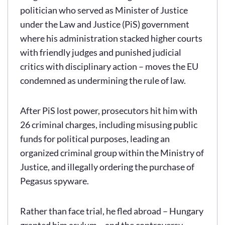
politician who served as Minister of Justice
under the Law and Justice (PiS) government
where his administration stacked higher courts
with friendly judges and punished judicial
critics with disciplinary action – moves the EU
condemned as undermining the rule of law.
After PiS lost power, prosecutors hit him with
26 criminal charges, including misusing public
funds for political purposes, leading an
organized criminal group within the Ministry of
Justice, and illegally ordering the purchase of
Pegasus spyware.
Rather than face trial, he fled abroad – Hungary
granted him asylum – and the controversy