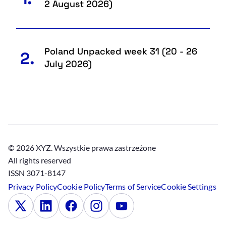
2 August 2026)
Poland Unpacked week 31 (20 - 26
2.
July 2026)
© 2026 XYZ. Wszystkie prawa zastrzeżone
All rights reserved
ISSN 3071-8147
Privacy Policy
Cookie Policy
Terms of Service
Cookie Settings
x
Linkedin
Facebook
Instagram
Youtube