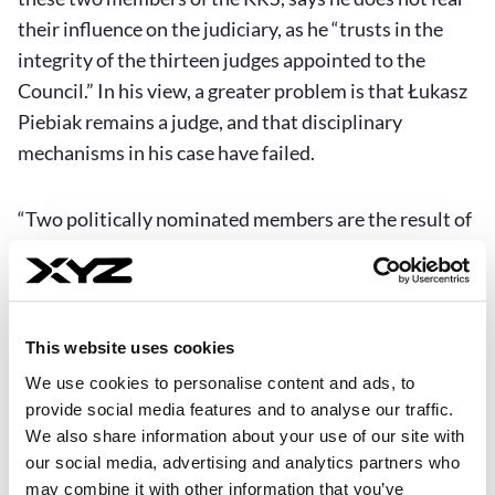
their influence on the judiciary, as he “trusts in the
integrity of the thirteen judges appointed to the
Council.” In his view, a greater problem is that Łukasz
Piebiak remains a judge, and that disciplinary
mechanisms in his case have failed.
“Two politically nominated members are the result of
a still-flawed law. The fact that Łukasz Piebiak
remains a judge demonstrates the failure of the
current system of criminal and disciplinary
accountability for judges. At present, it is not possible
This website uses cookies
to lift his immunity or initiate disciplinary
We use cookies to personalise content and ads, to
proceedings against him. These decisions lie with the
provide social media features and to analyse our traffic.
Chamber of Professional Responsibility of the
We also share information about your use of our site with
our social media, advertising and analytics partners who
Supreme Court, dominated by neo-judges. Individuals
may combine it with other information that you’ve