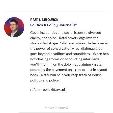
- AUTOR ARTYKUŁU - PROFIL
RAFAŁ MROWICKI
Politics & Policy Journalist
Covering politics and social issues to give you
clarity, not noise. Rafał’s work digs into the
stories that shape Polish narratives. He believes in
the power of conversation—real dialogue that
goes beyond headlines and soundbites. When he’s
not chasing stories or conducting interviews,
you'll find him on the dojo mat training karate,
pounding the pavement on a run, or lost in a good
book. Rafał will help you keep track of Polish
politics and policy.
rafal.mrowicki@xyz.pl