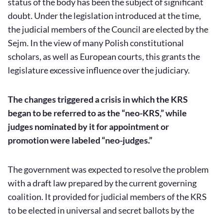
status of the body has been the subject of significant
doubt. Under the legislation introduced at the time,
the judicial members of the Council are elected by the
Sejm. In the view of many Polish constitutional
scholars, as well as European courts, this grants the
legislature excessive influence over the judiciary.
The changes triggered a crisis in which the KRS
began to be referred to as the “neo-KRS,” while
judges nominated by it for appointment or
promotion were labeled “neo-judges.”
The government was expected to resolve the problem
with a draft law prepared by the current governing
coalition. It provided for judicial members of the KRS
to be elected in universal and secret ballots by the