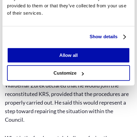
like Łukasz Piebiak are symbolically shielded by
provided to them or that they’ve collected from your use
immunity, but in reality they are protected by the
of their services.
Presidential Palace. Passing legislation to fix the
Supreme Court system would require the president’s
consent,” says the president of the Association of
Show details
Polish Judges
Iustitia
.
Allow all
The future of the KRS
Customize
In a recent interview with XYZ, Justice Minister
Waldemar Żurek declared that he would join the
reconstituted KRS, provided that the procedures are
properly carried out. He said this would represent a
step toward repairing the situation within the
Council.