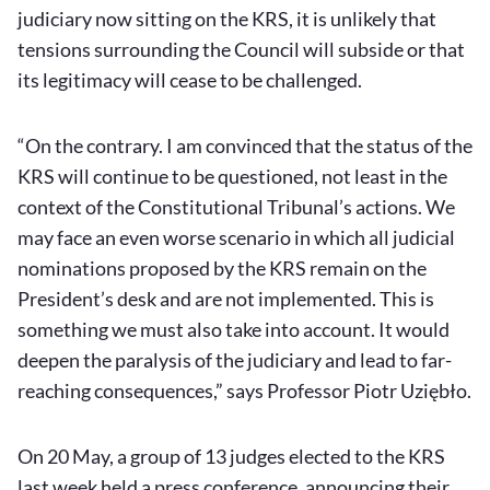
judiciary now sitting on the KRS, it is unlikely that
tensions surrounding the Council will subside or that
its legitimacy will cease to be challenged.
“On the contrary. I am convinced that the status of the
KRS will continue to be questioned, not least in the
context of the Constitutional Tribunal’s actions. We
may face an even worse scenario in which all judicial
nominations proposed by the KRS remain on the
President’s desk and are not implemented. This is
something we must also take into account. It would
deepen the paralysis of the judiciary and lead to far-
reaching consequences,” says Professor Piotr Uziębło.
On 20 May, a group of 13 judges elected to the KRS
last week held a press conference, announcing their