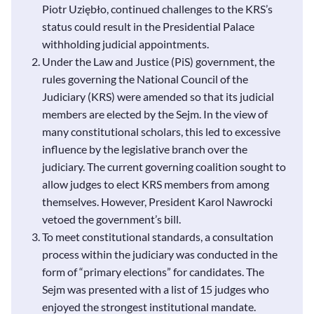
Piotr Uziębło, continued challenges to the KRS’s
status could result in the Presidential Palace
withholding judicial appointments.
Under the Law and Justice (PiS) government, the
rules governing the National Council of the
Judiciary (KRS) were amended so that its judicial
members are elected by the Sejm. In the view of
many constitutional scholars, this led to excessive
influence by the legislative branch over the
judiciary. The current governing coalition sought to
allow judges to elect KRS members from among
themselves. However, President Karol Nawrocki
vetoed the government’s bill.
To meet constitutional standards, a consultation
process within the judiciary was conducted in the
form of “primary elections” for candidates. The
Sejm was presented with a list of 15 judges who
enjoyed the strongest institutional mandate.