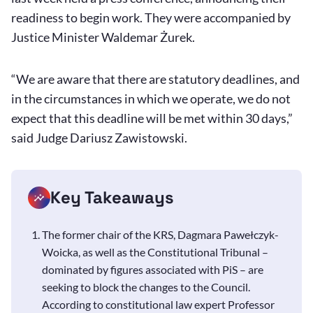
readiness to begin work. They were accompanied by
Justice Minister Waldemar Żurek.
“We are aware that there are statutory deadlines, and
in the circumstances in which we operate, we do not
expect that this deadline will be met within 30 days,”
said Judge Dariusz Zawistowski.
Key Takeaways
The former chair of the KRS, Dagmara Pawełczyk-
Woicka, as well as the Constitutional Tribunal –
dominated by figures associated with PiS – are
seeking to block the changes to the Council.
According to constitutional law expert Professor