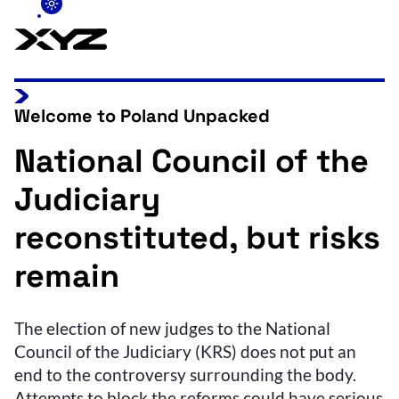
Welcome to Poland Unpacked
National Council of the
Judiciary
reconstituted, but risks
remain
The election of new judges to the National
Council of the Judiciary (KRS) does not put an
end to the controversy surrounding the body.
Attempts to block the reforms could have serious