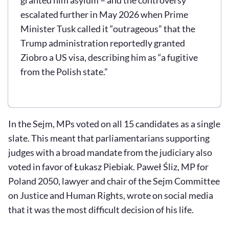
escalated further in May 2026 when Prime
Minister Tusk called it “outrageous” that the
Trump administration reportedly granted
Ziobro a US visa, describing him as “a fugitive
from the Polish state.”
In the Sejm, MPs voted on all 15 candidates as a single
slate. This meant that parliamentarians supporting
judges with a broad mandate from the judiciary also
voted in favor of Łukasz Piebiak. Paweł Śliz, MP for
Poland 2050, lawyer and chair of the Sejm Committee
on Justice and Human Rights, wrote on social media
that it was the most difficult decision of his life.