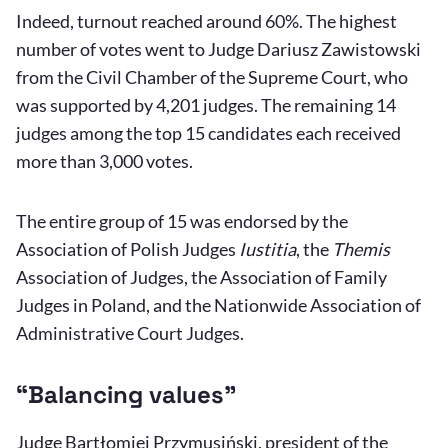
Indeed, turnout reached around 60%. The highest
number of votes went to Judge Dariusz Zawistowski
from the Civil Chamber of the Supreme Court, who
was supported by 4,201 judges. The remaining 14
judges among the top 15 candidates each received
more than 3,000 votes.
The entire group of 15 was endorsed by the
Association of Polish Judges
Iustitia
, the
Themis
Association of Judges, the Association of Family
Judges in Poland, and the Nationwide Association of
Administrative Court Judges.
“Balancing values”
Judge Bartłomiej Przymusiński, president of the