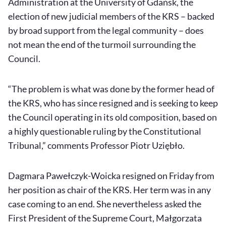
Administration at the University of Gdańsk, the
election of new judicial members of the KRS – backed
by broad support from the legal community – does
not mean the end of the turmoil surrounding the
Council.
“The problem is what was done by the former head of
the KRS, who has since resigned and is seeking to keep
the Council operating in its old composition, based on
a highly questionable ruling by the Constitutional
Tribunal,” comments Professor Piotr Uziębło.
Dagmara Pawełczyk-Woicka resigned on Friday from
her position as chair of the KRS. Her term was in any
case coming to an end. She nevertheless asked the
First President of the Supreme Court, Małgorzata