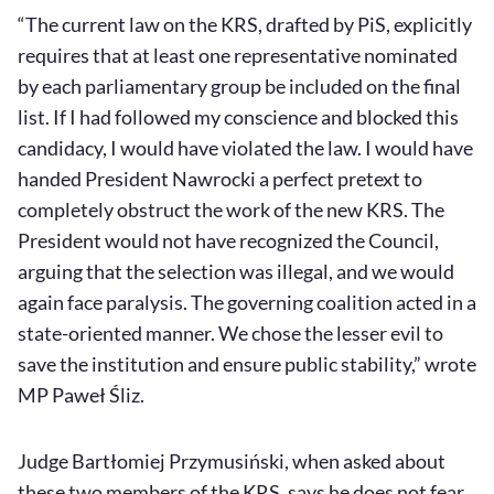
“The current law on the KRS, drafted by PiS, explicitly
requires that at least one representative nominated
by each parliamentary group be included on the final
list. If I had followed my conscience and blocked this
candidacy, I would have violated the law. I would have
handed President Nawrocki a perfect pretext to
completely obstruct the work of the new KRS. The
President would not have recognized the Council,
arguing that the selection was illegal, and we would
again face paralysis. The governing coalition acted in a
state-oriented manner. We chose the lesser evil to
save the institution and ensure public stability,” wrote
MP Paweł Śliz.
Judge Bartłomiej Przymusiński, when asked about
these two members of the KRS, says he does not fear