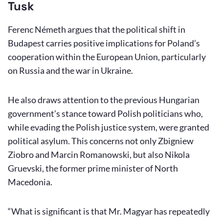
Tusk
Ferenc Németh argues that the political shift in
Budapest carries positive implications for Poland’s
cooperation within the European Union, particularly
on Russia and the war in Ukraine.
He also draws attention to the previous Hungarian
government’s stance toward Polish politicians who,
while evading the Polish justice system, were granted
political asylum. This concerns not only Zbigniew
Ziobro and Marcin Romanowski, but also Nikola
Gruevski, the former prime minister of North
Macedonia.
“What is significant is that Mr. Magyar has repeatedly