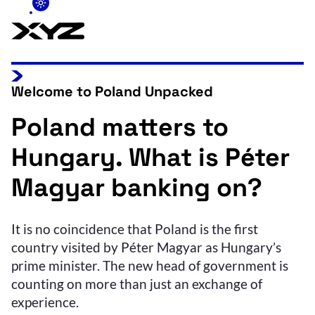
Welcome to Poland Unpacked
Poland matters to
Hungary. What is Péter
Magyar banking on?
It is no coincidence that Poland is the first
country visited by Péter Magyar as Hungary’s
prime minister. The new head of government is
counting on more than just an exchange of
experience.