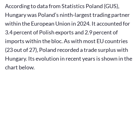
According to data from Statistics Poland (GUS),
Hungary was Poland’s ninth-largest trading partner
within the European Union in 2024. It accounted for
3.4 percent of Polish exports and 2.9 percent of
imports within the bloc. As with most EU countries
(23 out of 27), Poland recorded a trade surplus with
Hungary. Its evolution in recent years is shown in the
chart below.