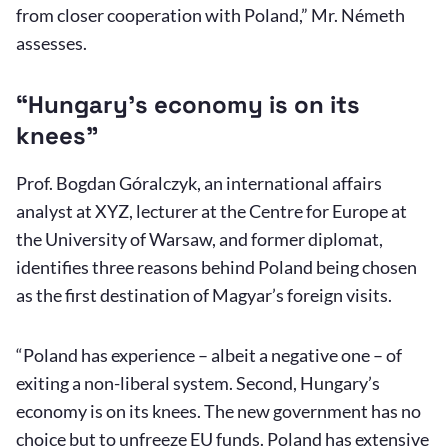
from closer cooperation with Poland,” Mr. Németh
assesses.
“Hungary’s economy is on its
knees”
Prof. Bogdan Góralczyk, an international affairs
analyst at XYZ, lecturer at the Centre for Europe at
the University of Warsaw, and former diplomat,
identifies three reasons behind Poland being chosen
as the first destination of Magyar’s foreign visits.
“Poland has experience – albeit a negative one – of
exiting a non-liberal system. Second, Hungary’s
economy is on its knees. The new government has no
choice but to unfreeze EU funds. Poland has extensive