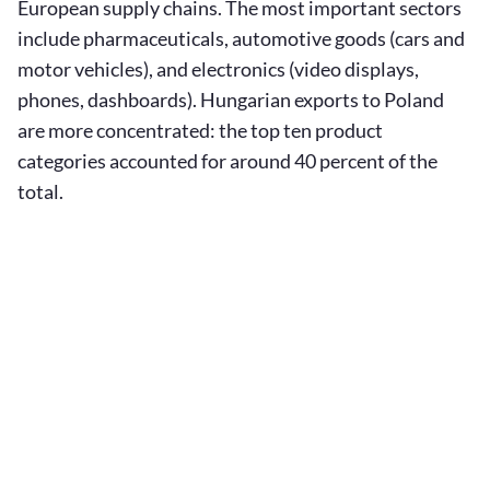
European supply chains. The most important sectors
include pharmaceuticals, automotive goods (cars and
motor vehicles), and electronics (video displays,
phones, dashboards). Hungarian exports to Poland
are more concentrated: the top ten product
categories accounted for around 40 percent of the
total.