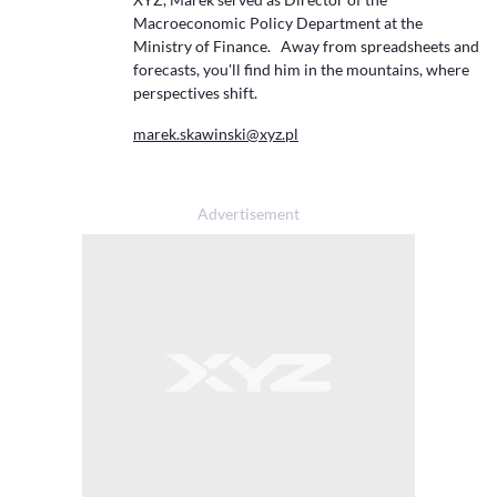
Macroeconomic Policy Department at the
Ministry of Finance. Away from spreadsheets and
forecasts, you'll find him in the mountains, where
perspectives shift.
marek.skawinski@xyz.pl