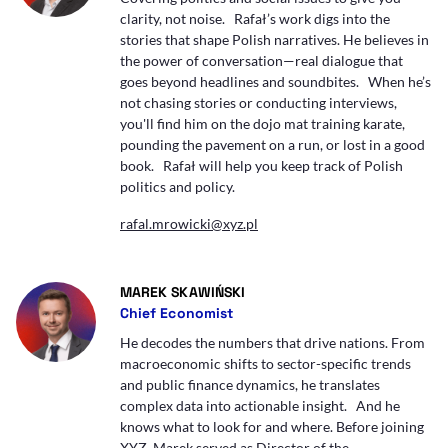
clarity, not noise. Rafał’s work digs into the
stories that shape Polish narratives. He believes in
the power of conversation—real dialogue that
goes beyond headlines and soundbites. When he’s
not chasing stories or conducting interviews,
you'll find him on the dojo mat training karate,
pounding the pavement on a run, or lost in a good
book. Rafał will help you keep track of Polish
politics and policy.
rafal.mrowicki@xyz.pl
- AUTOR ARTYKUŁU - PROFIL
MAREK SKAWIŃSKI
Chief Economist
He decodes the numbers that drive nations. From
macroeconomic shifts to sector-specific trends
and public finance dynamics, he translates
complex data into actionable insight. And he
knows what to look for and where. Before joining
XYZ, Marek served as Director of the