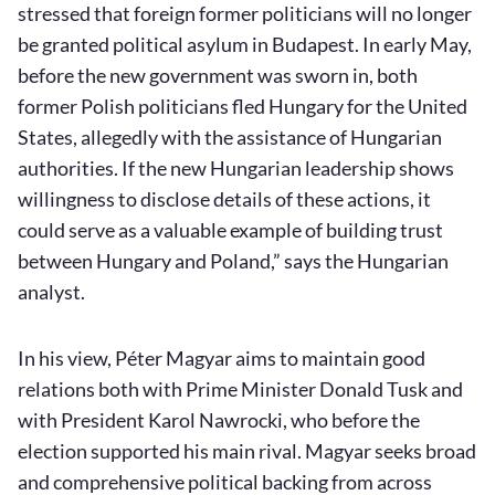
stressed that foreign former politicians will no longer
be granted political asylum in Budapest. In early May,
before the new government was sworn in, both
former Polish politicians fled Hungary for the United
States, allegedly with the assistance of Hungarian
authorities. If the new Hungarian leadership shows
willingness to disclose details of these actions, it
could serve as a valuable example of building trust
between Hungary and Poland,” says the Hungarian
analyst.
In his view, Péter Magyar aims to maintain good
relations both with Prime Minister Donald Tusk and
with President Karol Nawrocki, who before the
election supported his main rival. Magyar seeks broad
and comprehensive political backing from across