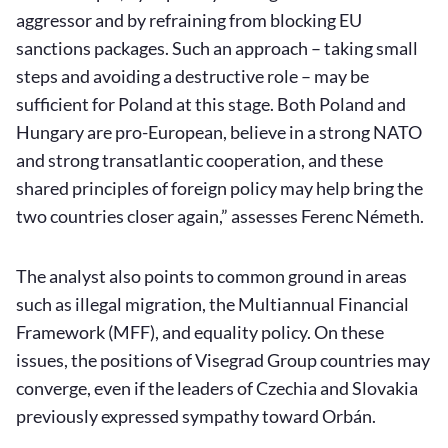
aggressor and by refraining from blocking EU
sanctions packages. Such an approach – taking small
steps and avoiding a destructive role – may be
sufficient for Poland at this stage. Both Poland and
Hungary are pro-European, believe in a strong NATO
and strong transatlantic cooperation, and these
shared principles of foreign policy may help bring the
two countries closer again,” assesses Ferenc Németh.
The analyst also points to common ground in areas
such as illegal migration, the Multiannual Financial
Framework (MFF), and equality policy. On these
issues, the positions of Visegrad Group countries may
converge, even if the leaders of Czechia and Slovakia
previously expressed sympathy toward Orbán.