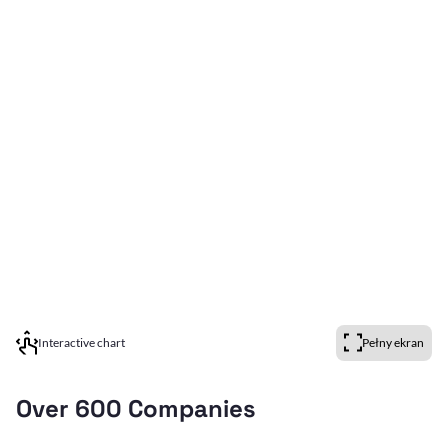
Interactive chart
Pełny ekran
Over 600 Companies