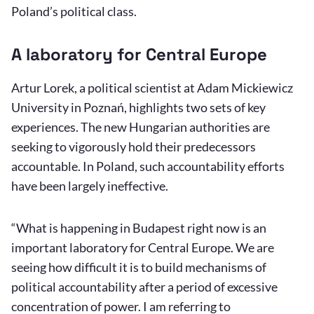
Poland’s political class.
A laboratory for Central Europe
Artur Lorek, a political scientist at Adam Mickiewicz
University in Poznań, highlights two sets of key
experiences. The new Hungarian authorities are
seeking to vigorously hold their predecessors
accountable. In Poland, such accountability efforts
have been largely ineffective.
“What is happening in Budapest right now is an
important laboratory for Central Europe. We are
seeing how difficult it is to build mechanisms of
political accountability after a period of excessive
concentration of power. I am referring to