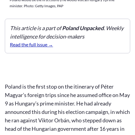
minister. Photo: Getty Images, PAP
This article is a part of
Poland Unpacked
. Weekly
intelligence for decision-makers
Read the full issue
Poland is the first stop on the itinerary of Péter
Magyar’s foreign trips since he assumed office on May
9 as Hungary’s prime minister. He had already
announced this during his election campaign, in which
he ran against Viktor Orbán, who stepped down as
head of the Hungarian government after 16 years in