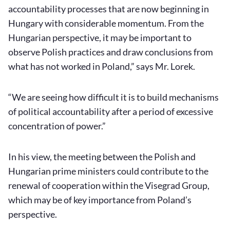
accountability processes that are now beginning in
Hungary with considerable momentum. From the
Hungarian perspective, it may be important to
observe Polish practices and draw conclusions from
what has not worked in Poland,” says Mr. Lorek.
“We are seeing how difficult it is to build mechanisms
of political accountability after a period of excessive
concentration of power.”
In his view, the meeting between the Polish and
Hungarian prime ministers could contribute to the
renewal of cooperation within the Visegrad Group,
which may be of key importance from Poland’s
perspective.