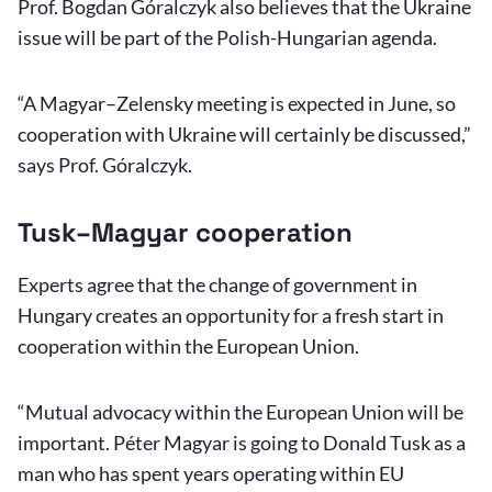
Prof. Bogdan Góralczyk also believes that the Ukraine
issue will be part of the Polish-Hungarian agenda.
“A Magyar–Zelensky meeting is expected in June, so
cooperation with Ukraine will certainly be discussed,”
says Prof. Góralczyk.
Tusk–Magyar cooperation
Experts agree that the change of government in
Hungary creates an opportunity for a fresh start in
cooperation within the European Union.
“Mutual advocacy within the European Union will be
important. Péter Magyar is going to Donald Tusk as a
man who has spent years operating within EU