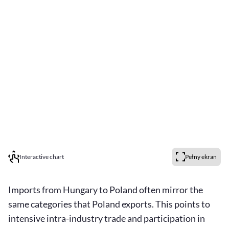
Interactive chart
Pełny ekran
Imports from Hungary to Poland often mirror the
same categories that Poland exports. This points to
intensive intra-industry trade and participation in