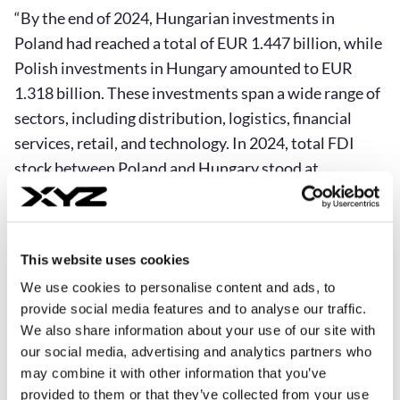
“By the end of 2024, Hungarian investments in
Poland had reached a total of EUR 1.447 billion, while
Polish investments in Hungary amounted to EUR
1.318 billion. These investments span a wide range of
sectors, including distribution, logistics, financial
services, retail, and technology. In 2024, total FDI
stock between Poland and Hungary stood at
approximately EUR 1.6–1.7 billion in both directions.
Polish investments are concentrated in sectors such
as food, IT, and manufacturing. The largest Polish
This website uses cookies
investors in Hungary include Orlen, Maspex, TZMO,
We use cookies to personalise content and ads, to
LPP, CCC, Medort, and Mokate. Hungarian
provide social media features and to analyse our traffic.
investments in Poland include companies such as
We also share information about your use of our site with
Richter Gedeon, MOL, DunaPack, Cordia, and
our social media, advertising and analytics partners who
TriGranit,” says Dr. Wiśniewski.
may combine it with other information that you’ve
provided to them or that they’ve collected from your use