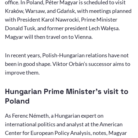
office. In Poland, Péter Magyar is scheduled to visit
Kraków, Warsaw, and Gdańsk, with meetings planned
with President Karol Nawrocki, Prime Minister
Donald Tusk, and former president Lech Wałęsa.
Magyar will then travel on to Vienna.
In recent years, Polish-Hungarian relations have not
been in good shape. Viktor Orbán’s successor aims to
improve them.
Hungarian Prime Minister’s visit to
Poland
As Ferenc Németh, a Hungarian expert on
international politics and analyst at the American
Center for European Policy Analysis, notes, Magyar