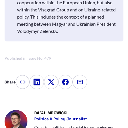
cooperation within the European Union, but also
within the Visegrad Group and on Ukraine-related
policy. This includes the context of a planned
meeting between Magyar and Ukrainian President
Volodymyr Zelensky.
Published in issue No. 479
Share
Copy article link
Share on LinkedIn
Share on Twitter
Share on Facebook
Share via e-mail
- AUTOR ARTYKUŁU - PROFIL
RAFAŁ MROWICKI
Politics & Policy Journalist
Covering politics and social issues to give you