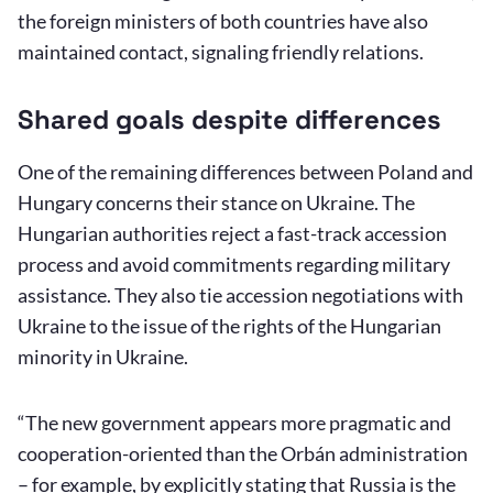
the foreign ministers of both countries have also
maintained contact, signaling friendly relations.
Shared goals despite differences
One of the remaining differences between Poland and
Hungary concerns their stance on Ukraine. The
Hungarian authorities reject a fast-track accession
process and avoid commitments regarding military
assistance. They also tie accession negotiations with
Ukraine to the issue of the rights of the Hungarian
minority in Ukraine.
“The new government appears more pragmatic and
cooperation-oriented than the Orbán administration
– for example, by explicitly stating that Russia is the