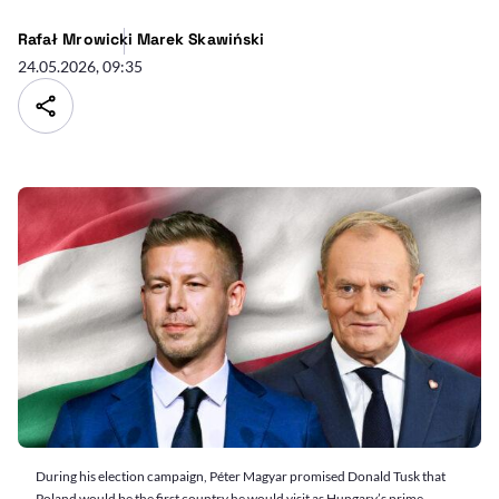
Rafał Mrowicki
Marek Skawiński
24.05.2026, 09:35
During his election campaign, Péter Magyar promised Donald Tusk that
Poland would be the first country he would visit as Hungary’s prime