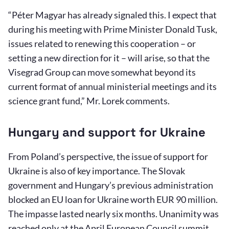
“Péter Magyar has already signaled this. I expect that
during his meeting with Prime Minister Donald Tusk,
issues related to renewing this cooperation – or
setting a new direction for it – will arise, so that the
Visegrad Group can move somewhat beyond its
current format of annual ministerial meetings and its
science grant fund,” Mr. Lorek comments.
Hungary and support for Ukraine
From Poland’s perspective, the issue of support for
Ukraine is also of key importance. The Slovak
government and Hungary’s previous administration
blocked an EU loan for Ukraine worth EUR 90 million.
The impasse lasted nearly six months. Unanimity was
reached only at the April European Council summit,