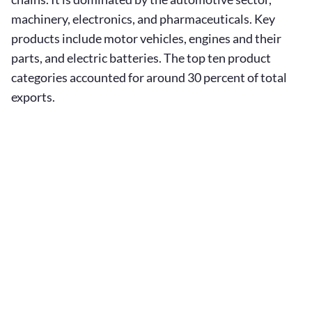
machinery, electronics, and pharmaceuticals. Key
products include motor vehicles, engines and their
parts, and electric batteries. The top ten product
categories accounted for around 30 percent of total
exports.