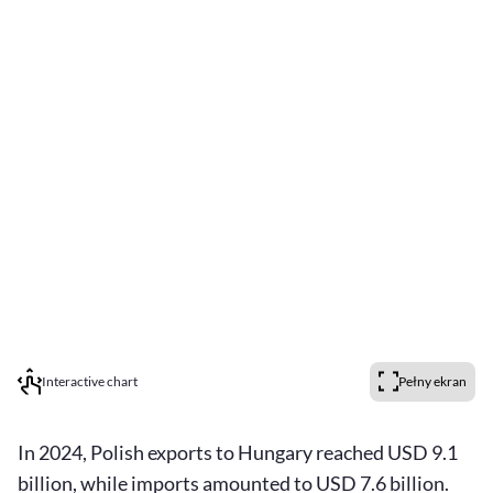
Interactive chart
Pełny ekran
In 2024, Polish exports to Hungary reached USD 9.1
billion, while imports amounted to USD 7.6 billion.