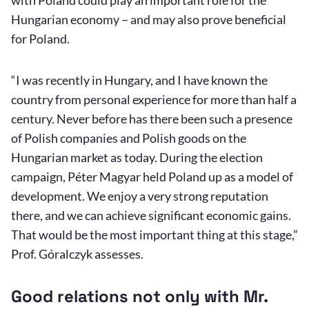
Hungarian economy – and may also prove beneficial
for Poland.
“I was recently in Hungary, and I have known the
country from personal experience for more than half a
century. Never before has there been such a presence
of Polish companies and Polish goods on the
Hungarian market as today. During the election
campaign, Péter Magyar held Poland up as a model of
development. We enjoy a very strong reputation
there, and we can achieve significant economic gains.
That would be the most important thing at this stage,”
Prof. Góralczyk assesses.
Good relations not only with Mr.