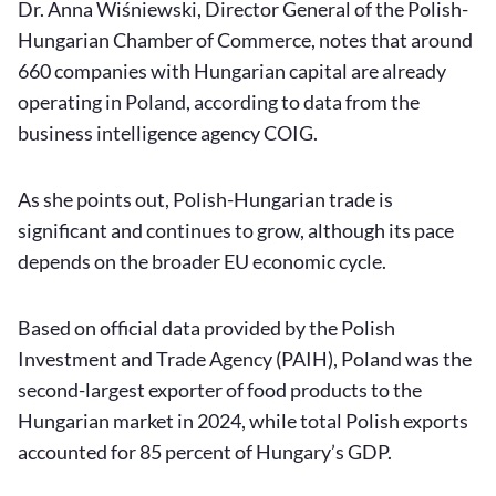
Dr. Anna Wiśniewski, Director General of the Polish-
Hungarian Chamber of Commerce, notes that around
660 companies with Hungarian capital are already
operating in Poland, according to data from the
business intelligence agency COIG.
As she points out, Polish-Hungarian trade is
significant and continues to grow, although its pace
depends on the broader EU economic cycle.
Based on official data provided by the Polish
Investment and Trade Agency (PAIH), Poland was the
second-largest exporter of food products to the
Hungarian market in 2024, while total Polish exports
accounted for 85 percent of Hungary’s GDP.