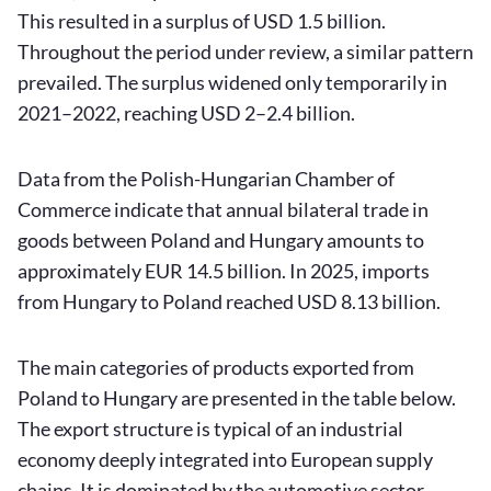
This resulted in a surplus of USD 1.5 billion.
Throughout the period under review, a similar pattern
prevailed. The surplus widened only temporarily in
2021–2022, reaching USD 2–2.4 billion.
Data from the Polish-Hungarian Chamber of
Commerce indicate that annual bilateral trade in
goods between Poland and Hungary amounts to
approximately EUR 14.5 billion. In 2025, imports
from Hungary to Poland reached USD 8.13 billion.
The main categories of products exported from
Poland to Hungary are presented in the table below.
The export structure is typical of an industrial
economy deeply integrated into European supply
chains. It is dominated by the automotive sector,