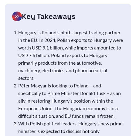
Key Takeaways
Hungary is Poland’s ninth-largest trading partner
in the EU. In 2024, Polish exports to Hungary were
worth USD 9.1 billion, while imports amounted to
USD 7.6 billion. Poland exports to Hungary
primarily products from the automotive,
machinery, electronics, and pharmaceutical
sectors.
Péter Magyar is looking to Poland – and
specifically to Prime Minister Donald Tusk – as an
ally in restoring Hungary’s position within the
European Union. The Hungarian economy is in a
difficult situation, and EU funds remain frozen.
With Polish political leaders, Hungary’s new prime
minister is expected to discuss not only