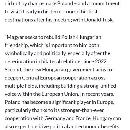
did not by chance make Poland – and a commitment
to visit it early in his term – one of his first
destinations after his meeting with Donald Tusk.
“Magyar seeks to rebuild Polish-Hungarian
friendship, which is important to him both
symbolically and politically, especially after the
deterioration in bilateral relations since 2022.
Second, the new Hungarian government aims to
deepen Central European cooperation across
multiple fields, including building a strong, unified
voice within the European Union. In recent years,
Poland has become a significant player in Europe,
particularly thanks to its stronger-than-ever
cooperation with Germany and France. Hungary can
also expect positive political and economic benefits