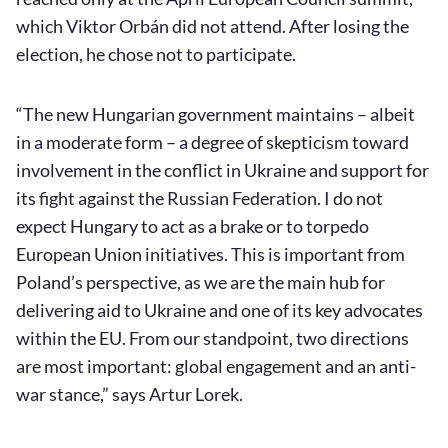
which Viktor Orbán did not attend. After losing the
election, he chose not to participate.
“The new Hungarian government maintains – albeit
in a moderate form – a degree of skepticism toward
involvement in the conflict in Ukraine and support for
its fight against the Russian Federation. I do not
expect Hungary to act as a brake or to torpedo
European Union initiatives. This is important from
Poland’s perspective, as we are the main hub for
delivering aid to Ukraine and one of its key advocates
within the EU. From our standpoint, two directions
are most important: global engagement and an anti-
war stance,” says Artur Lorek.