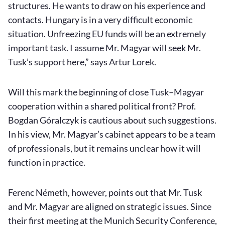
structures. He wants to draw on his experience and
contacts. Hungary is in a very difficult economic
situation. Unfreezing EU funds will be an extremely
important task. I assume Mr. Magyar will seek Mr.
Tusk’s support here,” says Artur Lorek.
Will this mark the beginning of close Tusk–Magyar
cooperation within a shared political front? Prof.
Bogdan Góralczyk is cautious about such suggestions.
In his view, Mr. Magyar’s cabinet appears to be a team
of professionals, but it remains unclear how it will
function in practice.
Ferenc Németh, however, points out that Mr. Tusk
and Mr. Magyar are aligned on strategic issues. Since
their first meeting at the Munich Security Conference,