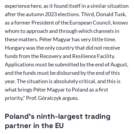
experience here, as it found itself in a similar situation
after the autumn 2023 elections. Third, Donald Tusk,
as a former President of the European Council, knows
whom to approach and through which channels in
these matters. Péter Magyar has very little time.
Hungary was the only country that did not receive
funds from the Recovery and Resilience Facility.
Applications must be submitted by the end of August,
and the funds must be disbursed by the end of this
year. The situation is absolutely critical, and this is
what brings Péter Magyar to Poland as a first
priority,” Prof. Góralczyk argues.
Poland’s ninth-largest trading
partner in the EU