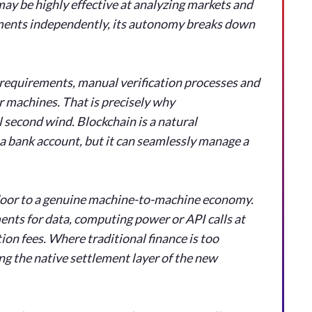
may be highly effective at analyzing markets and
ayments independently, its autonomy breaks down
 requirements, manual verification processes and
or machines. That is precisely why
 second wind. Blockchain is a natural
a bank account, but it can seamlessly manage a
door to a genuine machine-to-machine economy.
nts for data, computing power or API calls at
ion fees. Where traditional finance is too
g the native settlement layer of the new