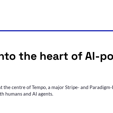
to the heart of AI-p
 at the centre of Tempo, a major Stripe- and Paradigm-b
oth humans and AI agents.