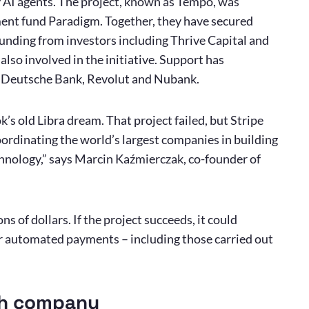
y AI agents. The project, known as Tempo, was
ent fund Paradigm. Together, they have secured
nding from investors including Thrive Capital and
so involved in the initiative. Support has
, Deutsche Bank, Revolut and Nubank.
k’s old Libra dream. That project failed, but Stripe
ordinating the world’s largest companies in building
nology,” says Marcin Kaźmierczak, co-founder of
ns of dollars. If the project succeeds, it could
or automated payments – including those carried out
ish company