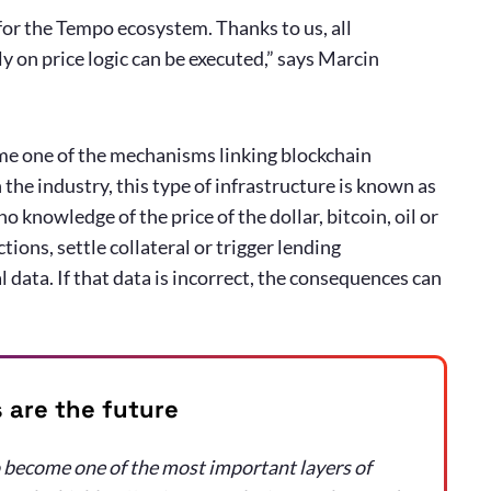
 for the Tempo ecosystem. Thanks to us, all
 on price logic can be executed,” says Marcin
ome one of the mechanisms linking blockchain
 the industry, this type of infrastructure is known as
 knowledge of the price of the dollar, bitcoin, oil or
ions, settle collateral or trigger lending
 data. If that data is incorrect, the consequences can
are the future
 become one of the most important layers of