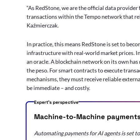
“As RedStone, we are the official data provider
transactions within the Tempo network that rely
Kaźmierczak.
In practice, this means RedStone is set to bec
infrastructure with real-world market prices. In
an oracle. A blockchain network on its own has no
the peso. For smart contracts to execute transact
mechanisms, they must receive reliable external
be immediate – and costly.
Expert's perspective
Machine-to-Machine payments 
Automating payments for AI agents is set to