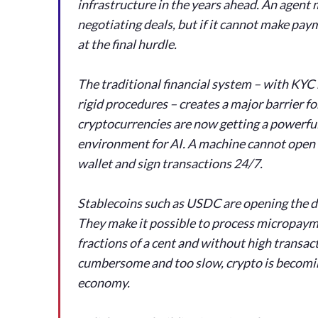
infrastructure in the years ahead. An agent 
negotiating deals, but if it cannot make p
at the final hurdle.
The traditional financial system – with KYC
rigid procedures – creates a major barrier f
cryptocurrencies are now getting a powerful
environment for AI. A machine cannot open 
wallet and sign transactions 24/7.
Stablecoins such as USDC are opening the 
They make it possible to process micropayme
fractions of a cent and without high transact
cumbersome and too slow, crypto is becomin
economy.