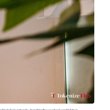
 blockchain networks. It enables the use of real-world data in