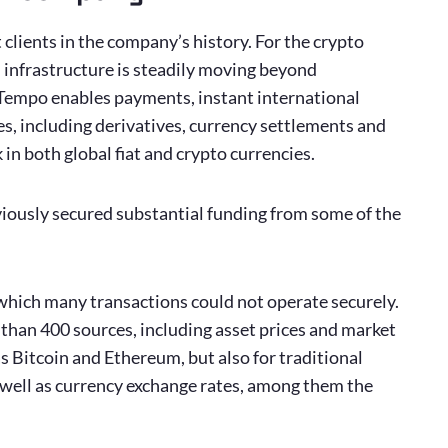
clients in the company’s history. For the crypto
d infrastructure is steadily moving beyond
. Tempo enables payments, instant international
es, including derivatives, currency settlements and
in both global fiat and crypto currencies.
iously secured substantial funding from some of the
 which many transactions could not operate securely.
than 400 sources, including asset prices and market
as Bitcoin and Ethereum, but also for traditional
 as well as currency exchange rates, among them the