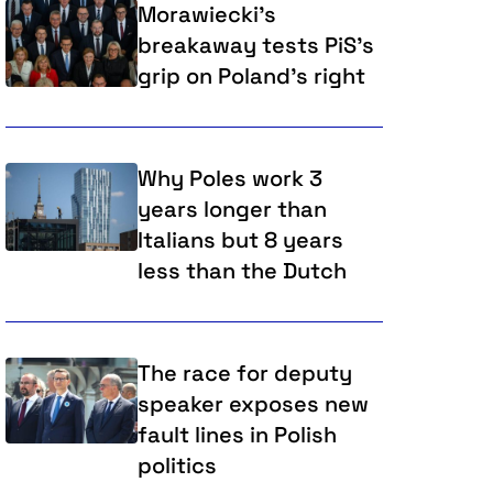
Morawiecki's
breakaway tests PiS's
grip on Poland's right
Why Poles work 3
years longer than
Italians but 8 years
less than the Dutch
The race for deputy
speaker exposes new
fault lines in Polish
politics