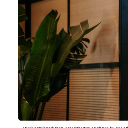
Marcin Kaźmierczak, the founder of the startup RedStone, believes in th