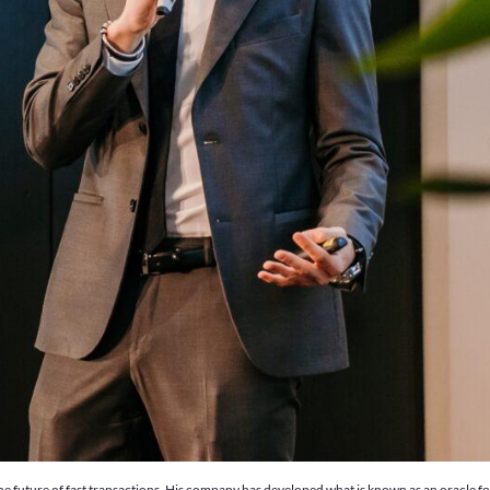
e future of fast transactions. His company has developed what is known as an oracle for