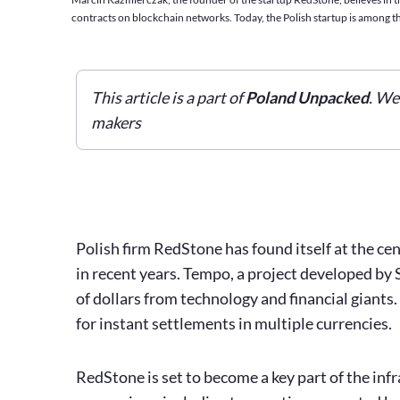
contracts on blockchain networks. Today, the Polish startup is among th
This article is a part of
Poland Unpacked
. We
makers
Polish firm RedStone has found itself at the c
in recent years. Tempo, a project developed by 
of dollars from technology and financial giants.
for instant settlements in multiple currencies.
RedStone is set to become a key part of the inf