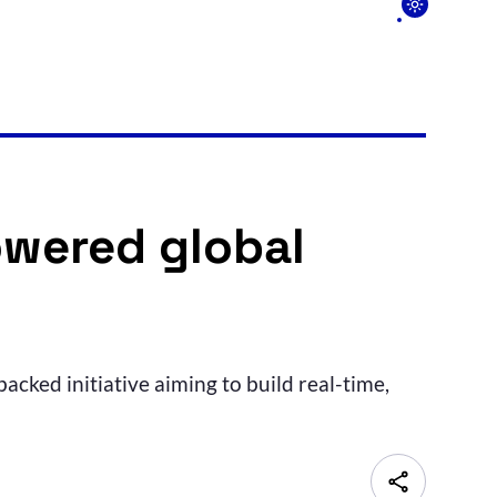
owered global
acked initiative aiming to build real-time,