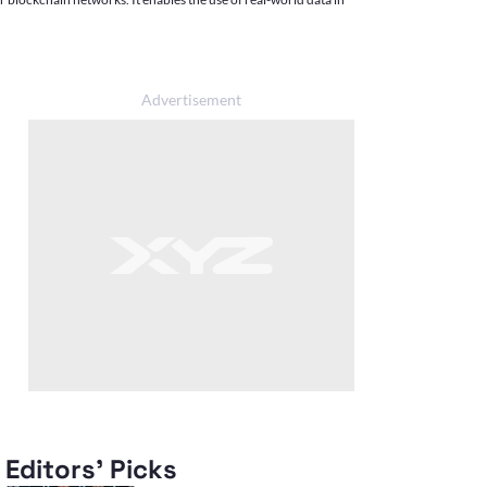
Editors' Picks