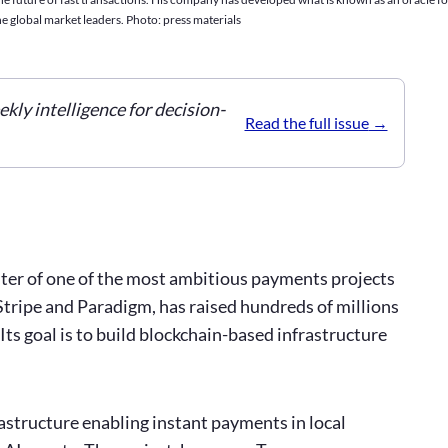
e global market leaders. Photo: press materials
ekly intelligence for decision-
Read the full issue
enter of one of the most ambitious payments projects
Stripe and Paradigm, has raised hundreds of millions
 Its goal is to build blockchain-based infrastructure
rastructure enabling instant payments in local