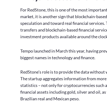
For RedStone, this is one of the most important 
market, it is another sign that blockchain-base
speculation and toward real financial services
transfers and blockchain-based financial servic
investment products available around the clock 
Tempo launched in March this year, having prev
biggest names in technology and finance.
RedStone’s role is to provide the data without
The startup aggregates information from more 
statistics – not only for cryptocurrencies such 
financial assets including gold, silver and oil,
Brazilian real and Mexican peso.