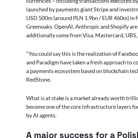
currencies – including transactions executed b
launched by payments giant Stripe and investm
USD 500m (around PLN 1.9bn / EUR 460m) in fu
Greenoaks. OpenAI, Anthropic and Shopify are al
additionally come from Visa, Mastercard, UBS
“You could say this is the realization of Faceboo
and Paradigm have taken a fresh approach to co
a payments ecosystem based on blockchain tech
RedStone.
What is at stake is a market already worth trillio
become one of the core infrastructure layers f
by AI agents.
A major success for a Pol