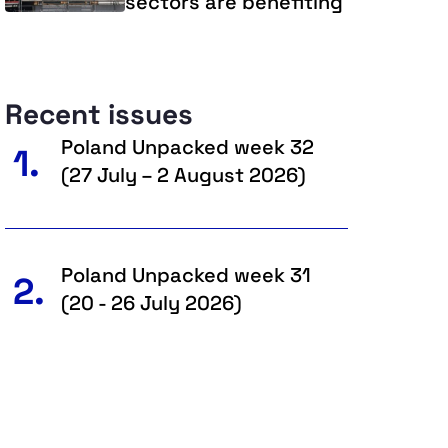
sectors are benefiting
Recent issues
Poland Unpacked week 32
1.
(27 July – 2 August 2026)
Poland Unpacked week 31
2.
(20 - 26 July 2026)