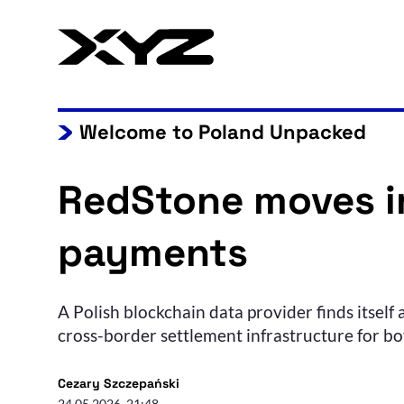
Welcome to Poland Unpacked
RedStone moves in
payments
A Polish blockchain data provider finds itself
cross-border settlement infrastructure for b
Cezary Szczepański
24.05.2026, 21:48