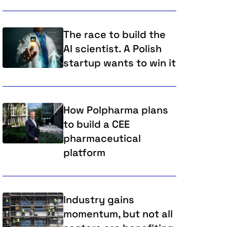
The race to build the
AI scientist. A Polish
startup wants to win it
How Polpharma plans
to build a CEE
pharmaceutical
platform
Industry gains
momentum, but not all