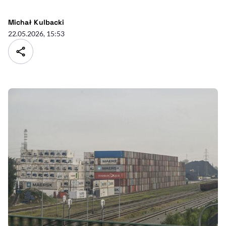
Michał Kulbacki
22.05.2026, 15:53