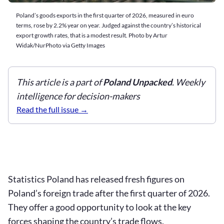
Poland’s goods exports in the first quarter of 2026, measured in euro
terms, rose by 2.2% year on year. Judged against the country’s historical
export growth rates, that is a modest result. Photo by Artur
Widak/NurPhoto via Getty Images
This article is a part of
Poland Unpacked
. Weekly
intelligence for decision-makers
Read the full issue
Statistics Poland has released fresh figures on
Poland’s foreign trade after the first quarter of 2026.
They offer a good opportunity to look at the key
forces shaping the country’s trade flows.