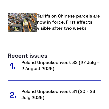
Tariffs on Chinese parcels are
now in force. First effects
visible after two weeks
Recent issues
Poland Unpacked week 32 (27 July –
1.
2 August 2026)
Poland Unpacked week 31 (20 - 26
2.
July 2026)