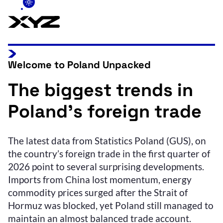
Welcome to Poland Unpacked
The biggest trends in
Poland’s foreign trade
The latest data from Statistics Poland (GUS), on
the country’s foreign trade in the first quarter of
2026 point to several surprising developments.
Imports from China lost momentum, energy
commodity prices surged after the Strait of
Hormuz was blocked, yet Poland still managed to
maintain an almost balanced trade account.