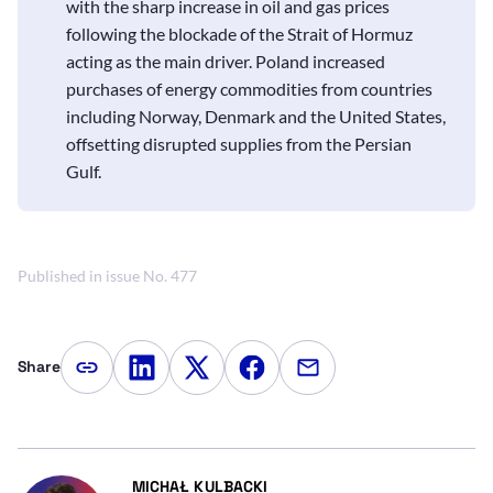
with the sharp increase in oil and gas prices
following the blockade of the Strait of Hormuz
acting as the main driver. Poland increased
purchases of energy commodities from countries
including Norway, Denmark and the United States,
offsetting disrupted supplies from the Persian
Gulf.
Published in issue No. 477
Share
Copy article link
Share on LinkedIn
Share on Twitter
Share on Facebook
Share via e-mail
- AUTOR ARTYKUŁU - PROFIL
MICHAŁ KULBACKI