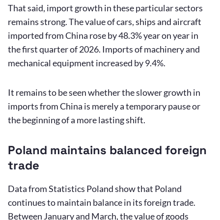
That said, import growth in these particular sectors
remains strong. The value of cars, ships and aircraft
imported from China rose by 48.3% year on year in
the first quarter of 2026. Imports of machinery and
mechanical equipment increased by 9.4%.
It remains to be seen whether the slower growth in
imports from China is merely a temporary pause or
the beginning of a more lasting shift.
Poland maintains balanced foreign
trade
Data from Statistics Poland show that Poland
continues to maintain balance in its foreign trade.
Between January and March, the value of goods