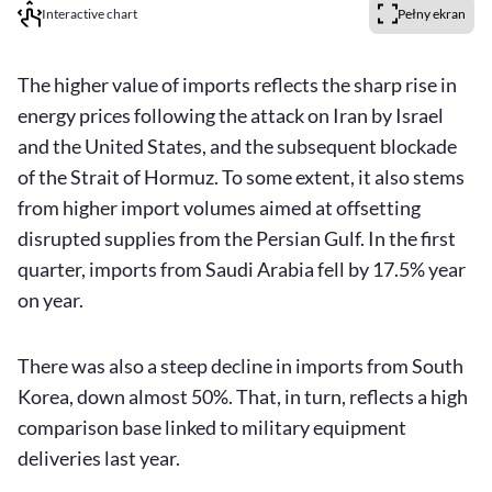
Interactive chart
Pełny ekran
The higher value of imports reflects the sharp rise in
energy prices following the attack on Iran by Israel
and the United States, and the subsequent blockade
of the Strait of Hormuz. To some extent, it also stems
from higher import volumes aimed at offsetting
disrupted supplies from the Persian Gulf. In the first
quarter, imports from Saudi Arabia fell by 17.5% year
on year.
There was also a steep decline in imports from South
Korea, down almost 50%. That, in turn, reflects a high
comparison base linked to military equipment
deliveries last year.