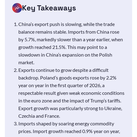
Key Takeaways
China’s export push is slowing, while the trade
balance remains stable. Imports from China rose
by 5.7%, markedly slower than a year earlier, when
growth reached 21.5%. This may point to a
slowdown in China’s expansion on the Polish
market.
Exports continue to grow despite a difficult
backdrop. Poland’s goods exports rose by 2.2%
year on year in the first quarter of 2026, a
respectable result given weak economic conditions
in the euro zone and the impact of Trump’s tariffs.
Export growth was particularly strong to Ukraine,
Czechia and France.
Imports shaped by soaring energy commodity
prices. Import growth reached 0.9% year on year,