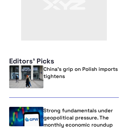
Editors' Picks
China’s grip on Polish imports
tightens
Strong fundamentals under
geopolitical pressure. The
monthly economic roundup