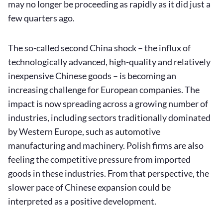
may no longer be proceeding as rapidly as it did just a
few quarters ago.
The so-called second China shock – the influx of
technologically advanced, high-quality and relatively
inexpensive Chinese goods – is becoming an
increasing challenge for European companies. The
impact is now spreading across a growing number of
industries, including sectors traditionally dominated
by Western Europe, such as automotive
manufacturing and machinery. Polish firms are also
feeling the competitive pressure from imported
goods in these industries. From that perspective, the
slower pace of Chinese expansion could be
interpreted as a positive development.