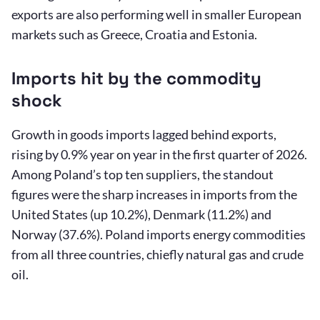
exports are also performing well in smaller European
markets such as Greece, Croatia and Estonia.
Imports hit by the commodity
shock
Growth in goods imports lagged behind exports,
rising by 0.9% year on year in the first quarter of 2026.
Among Poland’s top ten suppliers, the standout
figures were the sharp increases in imports from the
United States (up 10.2%), Denmark (11.2%) and
Norway (37.6%). Poland imports energy commodities
from all three countries, chiefly natural gas and crude
oil.