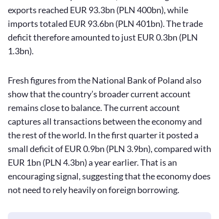
exports reached EUR 93.3bn (PLN 400bn), while
imports totaled EUR 93.6bn (PLN 401bn). The trade
deficit therefore amounted to just EUR 0.3bn (PLN
1.3bn).
Fresh figures from the National Bank of Poland also
show that the country’s broader current account
remains close to balance. The current account
captures all transactions between the economy and
the rest of the world. In the first quarter it posted a
small deficit of EUR 0.9bn (PLN 3.9bn), compared with
EUR 1bn (PLN 4.3bn) a year earlier. That is an
encouraging signal, suggesting that the economy does
not need to rely heavily on foreign borrowing.