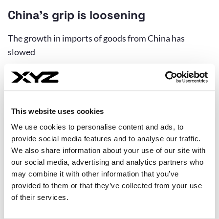
China’s grip is loosening
The growth in imports of goods from China has
slowed
This website uses cookies
We use cookies to personalise content and ads, to
provide social media features and to analyse our traffic.
We also share information about your use of our site with
our social media, advertising and analytics partners who
may combine it with other information that you’ve
provided to them or that they’ve collected from your use
of their services.