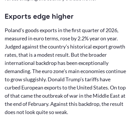
Exports edge higher
Poland’s goods exports in the first quarter of 2026,
measured in euro terms, rose by 2.2% year on year.
Judged against the country’s historical export growth
rates, that is a modest result. But the broader
international backdrop has been exceptionally
demanding. The euro zone’s main economies continue
to grow sluggishly. Donald Trump’s tariffs have
curbed European exports to the United States. On top
of that came the outbreak of war in the Middle East at
the end of February. Against this backdrop, the result
does not look quite so weak.