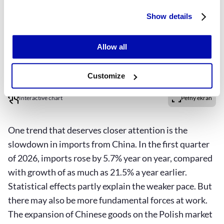
Show details
Allow all
Customize
Interactive chart
Pełny ekran
One trend that deserves closer attention is the
slowdown in imports from China. In the first quarter
of 2026, imports rose by 5.7% year on year, compared
with growth of as much as 21.5% a year earlier.
Statistical effects partly explain the weaker pace. But
there may also be more fundamental forces at work.
The expansion of Chinese goods on the Polish market