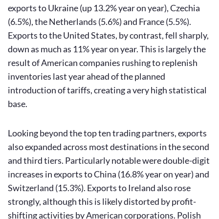
exports to Ukraine (up 13.2% year on year), Czechia
(6.5%), the Netherlands (5.6%) and France (5.5%).
Exports to the United States, by contrast, fell sharply,
down as much as 11% year on year. This is largely the
result of American companies rushing to replenish
inventories last year ahead of the planned
introduction of tariffs, creating a very high statistical
base.
Looking beyond the top ten trading partners, exports
also expanded across most destinations in the second
and third tiers. Particularly notable were double-digit
increases in exports to China (16.8% year on year) and
Switzerland (15.3%). Exports to Ireland also rose
strongly, although this is likely distorted by profit-
shifting activities by American corporations. Polish