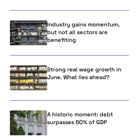
Industry gains momentum,
but not all sectors are
benefiting
Strong real wage growth in
June. What lies ahead?
A historic moment: debt
surpasses 60% of GDP