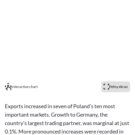
Interactive chart
Pełny ekran
Exports increased in seven of Poland’s ten most
important markets. Growth to Germany, the
country’s largest trading partner, was marginal at just
0.1%. More pronounced increases were recorded in