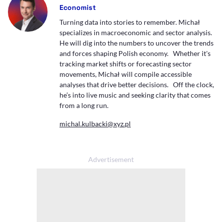
Economist
Turning data into stories to remember. Michał
specializes in macroeconomic and sector analysis.
He will dig into the numbers to uncover the trends
and forces shaping Polish economy. Whether it's
tracking market shifts or forecasting sector
movements, Michał will compile accessible
analyses that drive better decisions. Off the clock,
he’s into live music and seeking clarity that comes
from a long run.
michal.kulbacki@xyz.pl